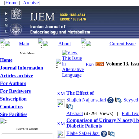
[
Home
] [
Archive
]
Main Menu
Home
Volume 13, Issu
Journal Information
Articles archive
For Authors
For Reviewers
The Effect of
Subscription
Shajieh Najjar safari
,
Seyyed
Contact us
Abstract
(47291 Views)
|
Full-Tex
Site Facilities
Comparison of Urinary N-acetyl-b
Diabetic Patients
Search in website
Elahe Safaei Jazi