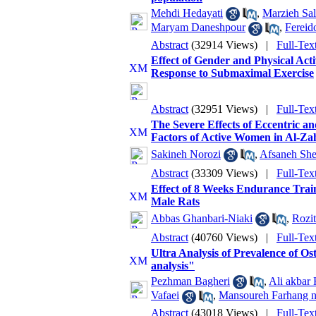
Mehdi Hedayati
,
Marzieh Sal
Maryam Daneshpour
,
Fereid
Abstract
(32914 Views)
|
Full-Tex
Effect of Gender and Physical Act
Response to Submaximal Exercise
Abstract
(32951 Views)
|
Full-Tex
The Severe Effects of Eccentric a
Factors of Active Women in Al-Za
Sakineh Norozi
,
Afsaneh Sh
Abstract
(33309 Views)
|
Full-Tex
Effect of 8 Weeks Endurance Trai
Male Rats
Abbas Ghanbari-Niaki
,
Rozit
Abstract
(40760 Views)
|
Full-Tex
Ultra Analysis of Prevalence of 
analysis"
Pezhman Bagheri
,
Ali akbar
Vafaei
,
Mansoureh Farhang 
Abstract
(43018 Views)
|
Full-Tex