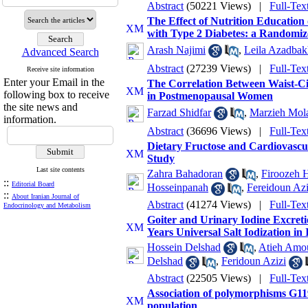
Abstract
(50221 Views)
|
Full-Tex
The Effect of Nutrition Education 
with Type 2 Diabetes: a Randomiz
Arash Najimi
,
Leila Azadbak
Advanced Search
Abstract
(27239 Views)
|
Full-Tex
Receive site information
Enter your Email in the
The Correlation Between Waist-Ci
following box to receive
in Postmenopausal Women
the site news and
Farzad Shidfar
,
Marzieh Mol
information.
Abstract
(36696 Views)
|
Full-Tex
Dietary Fructose and Cardiovascul
Study
Last site contents
Zahra Bahadoran
,
Firoozeh H
::
Editorial Board
Hosseinpanah
,
Fereidoun Azi
::
About Iranian Journal of
Abstract
(41274 Views)
|
Full-Tex
Endocrinology and Metabolism
Goiter and Urinary Iodine Excreti
Years Universal Salt Iodization in 
Hossein Delshad
,
Atieh Amou
Delshad
,
Feridoun Azizi
Abstract
(22505 Views)
|
Full-Tex
Association of polymorphisms G11
population