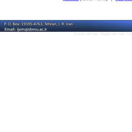
Persian site map -
English site map
- Cr