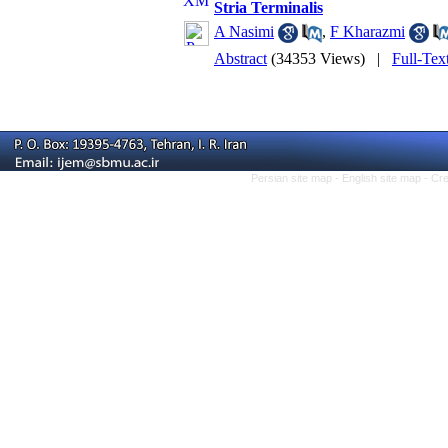
Stria Terminalis
A Nasimi
,
F Kharazmi
Abstract
(34353 Views)
|
Full-Tex
Persian site map -
English site map
- Cr