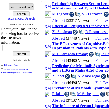
Relationship Between Serum Lepti
in Postmenopausal Type II Diabe
M Taghdir
,
SA Djazayeri
Advanced Search
Abstract
(53317 Views)
|
Full-Tex
Receive site information
Effects of Conjugated Linoleic A
Enter your Email in the
Zh Shadman
,
R Rastmanesh
following box to receive
the site news and
Abstract
(37748 Views)
|
Full-Tex
information.
The Effectiveness of Cognitive-B
Depression in Patients with Type 
MH Davazdah Emamy
,
R R
Abstract
(43480 Views)
|
Full-Tex
Last site contents
::
Editorial Board
Predicting the Metabolic Syndrome
::
About Iranian Journal of
and SHBG in Males Aged Over 20 
Endocrinology and Metabolism
Z Sabet
,
A. Amouzegar
Abstract
(46496 Views)
|
Full-Tex
Prevalence of Metabolic Syndrom
R Jalali
,
M Vasheghani
Abstract
(37137 Views)
|
Full-Tex
The Influence of Serum Lipoproti