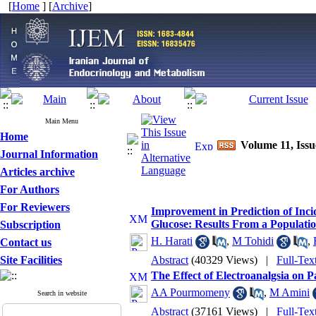
[
Home
] [
Archive
]
Main Menu
Home
Volume 11, Issu
Journal Information
Articles archive
For Authors
For Reviewers
Improvement in Prediction of Inci
Glucose: Results From a Populati
Subscription
H. Harati
,
M Tohidi
,
Contact us
Site Facilities
Abstract
(40329 Views)
|
Full-Tex
The Effect of Electroanalgsia on P
AA Pourmomeny
,
M Amini
Search in website
Abstract
(37161 Views)
|
Full-Tex