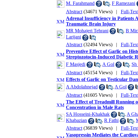
M. Farahmand
,
F Ramezani
Abstract
(34671 Views)
|
Full-Tex
Adrenal Insufficiency in Patients 
Traumatic Brain Injury
MR Mohajeri Tehrani
,
B Mir
Larijani
Abstract
(32494 Views)
|
Full-Tex
Preventive Effect of Garlic on His
Streptozotocin-Induced Diabetic R
F Masjedi
,
A Gol
,
Sh 
Abstract
(45154 Views)
|
Full-Tex
Effects of Garlic on Testicular Da
A Abdolahnejad
,
A Gol
Abstract
(41605 Views)
|
Full-Tex
The Effect of Treadmill Running 
Concentration in Male Rats
SA Hosseini-Khakhak
,
A Gha
Khabazian
,
R Fathi
,
Abstract
(36839 Views)
|
Full-Tex
Vasopressin Mediates the Cardiova