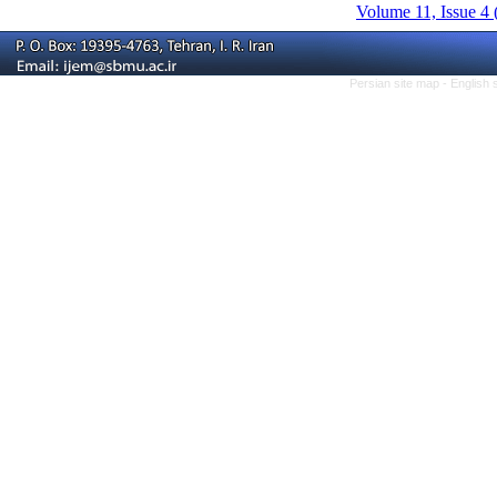
Volume 11, Issue 4 
Persian site map -
English 