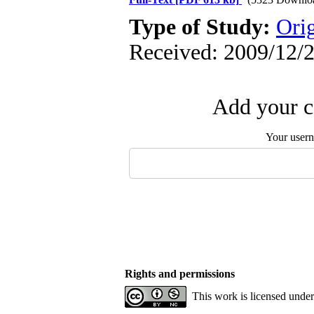
Type of Study:
Orig
Received: 2009/12/2
Add your c
Your user
Rights and permissions
This work is licensed unde