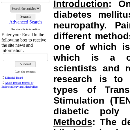
Introduction
: On
diabetes mellit
Advanced Search
neuropathy. Pai
Receive site information
different method
Enter your Email in the
following box to receive
one of which is
the site news and
information.
which is a co
scientists and 
Last site contents
research is to 
::
Editorial Board
::
About Iranian Journal of
types of Trans
Endocrinology and Metabolism
Stimulation (TEN
diabetic poly
Methods
: The d