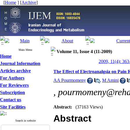
[
Home
] [
Archive
]
Main Menu
Volume 11, Issue 4 (11-2009)
Home
2009, 11(4): 363
Journal Information
Articles archive
The Effect of Electroanalgsia on Pain 
For Authors
AA Pourmomeny
,
M Amini
For Reviewers
,
pourmomeny@rehab
Subscription
Contact us
Site Facilities
Abstract:
(37163 Views)
Abstract
Search in website