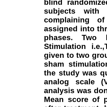
blind randomized
subjects with 
complaining o
assigned into th
phases. Two k
Stimulation i.e
given to two gro
sham stimulati
the study was qu
analog scale (V
analysis was do
Mean score of p