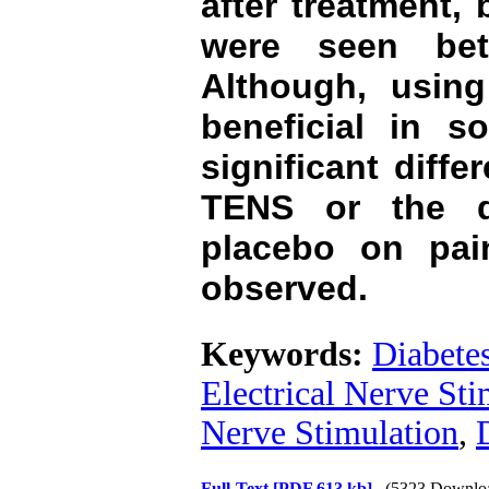
after treatment, 
were seen be
Although, usin
beneficial in s
significant diffe
TENS or the d
placebo on pain
observed.
Keywords:
Diabetes
Electrical Nerve Sti
Nerve Stimulation
,
Full-Text
[PDF 613 kb]
(5323 Downlo