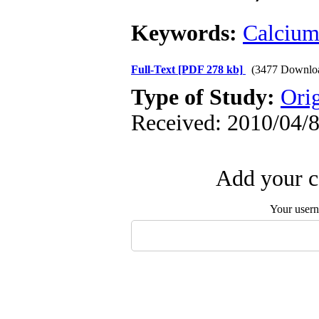
Keywords:
Calciu
Full-Text
[PDF 278 kb]
(3477 Downlo
Type of Study:
Orig
Received: 2010/04/8
Add your c
Your user