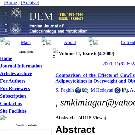
[
Home
] [
Archive
]
Main Menu
Volume 11, Issue 6 (4-2009)
Home
2009, 11(6): 692
Journal Information
Articles archive
Comparison of the Effects of Cows
For Authors
Adipocytokines in Overweight and O
For Reviewers
S. Faghih
,
M Hedayati
,
A 
Subscription
,
smkimiagar@yaho
Contact us
Site Facilities
Abstract:
(41118 Views)
Search in website
Abstract