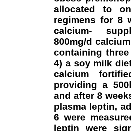
allocated to on
regimens for 8 w
calcium- supp
800mg/d calcium 
containing three
4) a soy milk die
calcium fortif
providing a 500k
and after 8 week
plasma leptin, a
6 were measur
leptin were sign