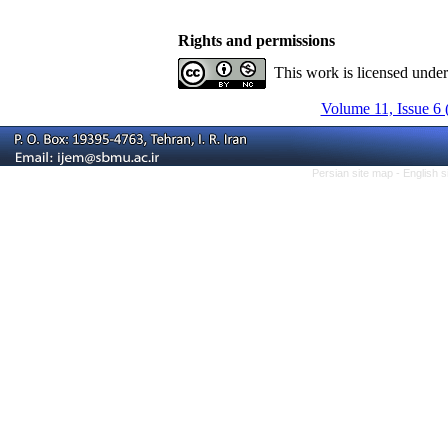
Rights and permissions
This work is licensed unde
Volume 11, Issue 6 
Persian site map -
English 