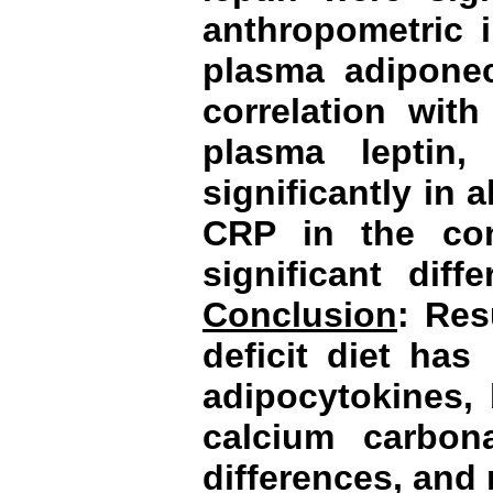
anthropometric 
plasma adiponec
correlation wit
plasma leptin
significantly in 
CRP in the con
significant dif
Conclusion
: Res
deficit diet has
adipocytokines, 
calcium carbon
differences, and 