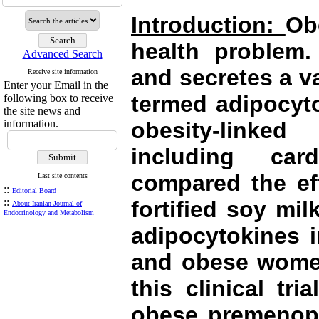
Introduction:
Ob
health problem.
Advanced Search
and secretes a va
Receive site information
Enter your Email in the
termed adipocyto
following box to receive
the site news and
information.
obesity-linked
including car
compared the ef
Last site contents
::
Editorial Board
::
fortified soy mi
About Iranian Journal of
Endocrinology and Metabolism
adipocytokines 
and obese wom
this clinical tr
obese premenop