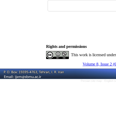
Rights and permissions
This work is licensed unde
Volume 8, Issue 2 (
Persian site map -
English 