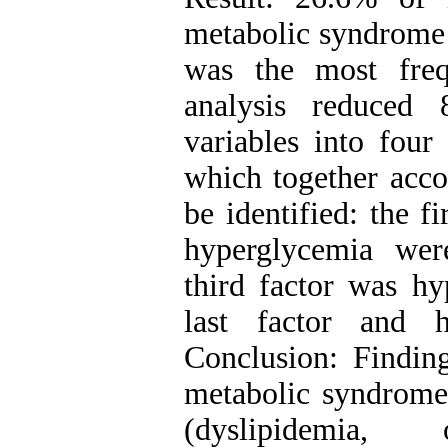
metabolic syndrome
was the most freq
analysis reduced 
variables into four 
which together acco
be identified: the f
hyperglycemia wer
third factor was h
last factor and h
Conclusion: Findin
metabolic syndrome r
(dyslipidemia,