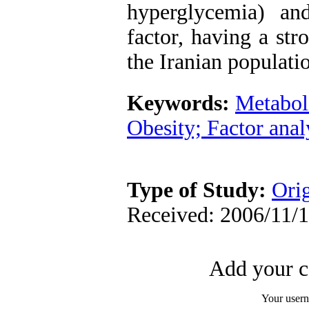
hyperglycemia) an
factor, having a str
the Iranian populati
Keywords:
Metabol
Obesity; Factor anal
Type of Study:
Orig
Received: 2006/11/1
Add your c
Your user