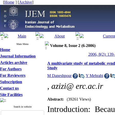
[
Home
] [
Archive
]
Main Menu
Volume 8, Issue 2 (6-2006)
Home
2006, 8(2): 139
Journal Information
Articles archive
A multivariate study of metabolic synd
Study
For Authors
For Reviewers
M Daneshpour
,
Y Mehrabi
Subscription
,
azizi@ erc.ac.ir
Contact us
Site Facilities
Abstract:
(39261 Views)
Introduction: Beca
Search in website