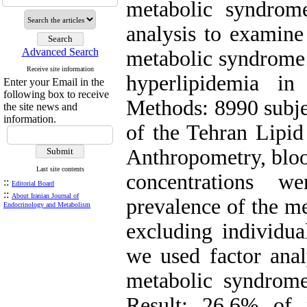
metabolic syndrome
analysis to examin
Advanced Search
metabolic syndrome r
Receive site information
hyperlipidemia in
Enter your Email in the
following box to receive
Methods: 8990 subjec
the site news and
information.
of the Tehran Lipid
Anthropometry, bloo
Last site contents
concentrations w
::
Editorial Board
::
About Iranian Journal of
prevalence of the m
Endocrinology and Metabolism
excluding individua
we used factor anal
metabolic syndro
Result: 26.6% o