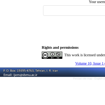
Your user
Rights and permissions
This work is licensed unde
Volume 10, Issue 1 
Persian site map -
English 