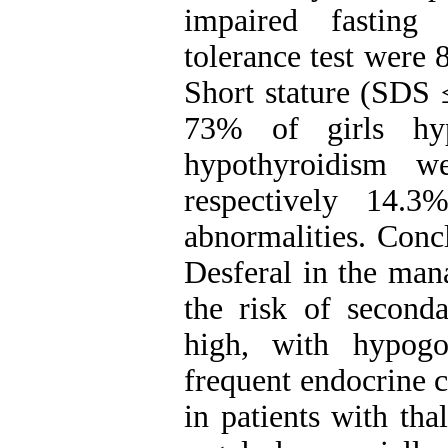
impaired fasting
tolerance test were
Short stature (SDS 
73% of girls hyp
hypothyroidism 
respectively 14.
abnormalities. Conc
Desferal in the man
the risk of second
high, with hypog
frequent endocrine 
in patients with th