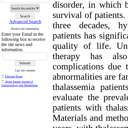
disorder, in which b
survival of patients
Advanced Search
three decades, hy
Receive site information
patients has signifi
Enter your Email in the
following box to receive
quality of life. U
the site news and
information.
therapy has als
complications due 
Last site contents
abnormalities are f
::
Editorial Board
::
About Iranian Journal of
thalassemia patien
Endocrinology and Metabolism
evaluate the preval
patients with thala
Materials and method