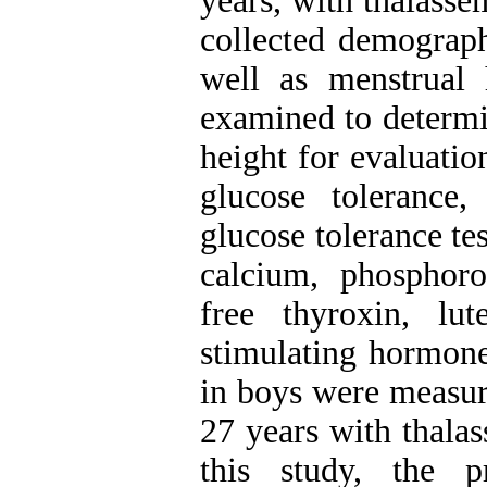
years, with thalasse
collected demograph
well as menstrual 
examined to determi
height for evaluatio
glucose tolerance
glucose tolerance te
calcium, phosphoro
free thyroxin, lut
stimulating hormone,
in boys were measure
27 years with thala
this study, the p