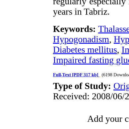
regularly especially
years in Tabriz.
Keywords:
Thalass
Hypogonadism
,
Hyp
Diabetes mellitus
,
Im
Impaired fasting glu
Full-Text
[PDF 317 kb]
(6198 Downlo
Type of Study:
Orig
Received: 2008/06/2
Add your c