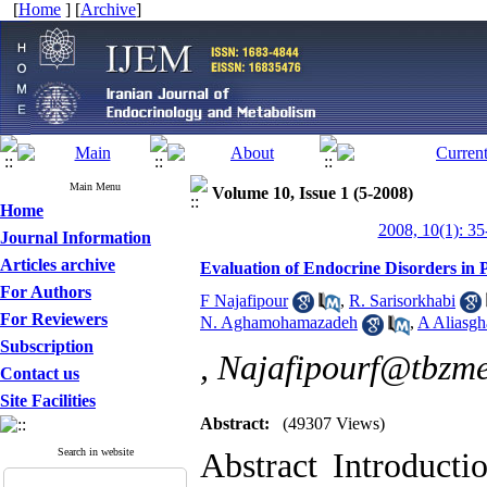
[
Home
] [
Archive
]
Main Menu
Volume 10, Issue 1 (5-2008)
Home
2008, 10(1): 35
Journal Information
Articles archive
Evaluation of Endocrine Disorders in 
For Authors
F Najafipour
,
R. Sarisorkhabi
For Reviewers
N. Aghamohamazadeh
,
A Aliasgh
Subscription
,
Najafipourf@tbzme
Contact us
Site Facilities
Abstract:
(49307 Views)
Search in website
Abstract Introducti