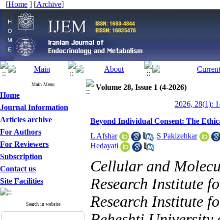
[
Home
] [
Archive
]
Main Menu
Volume 28, Issue 1 (4-2026)
Home
2026, 28(1): 1
Journal Information
Articles archive
Beyond Individual Consent: The Ethic
For Authors
L Afshar
,
S Pakizehkar
For Reviewers
Hedayati
Subscription
Cellular and Molecu
Contact us
Research Institute f
Site Facilities
Research Institute f
Search in website
Beheshti University 