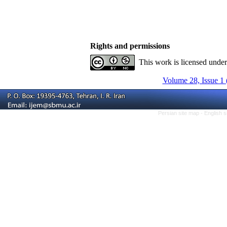
Rights and permissions
This work is licensed unde
Volume 28, Issue 1 
Persian site map -
English 