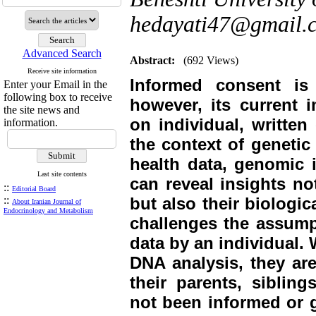
hedayati47@gmail.
Advanced Search
Abstract:
(692 Views)
Receive site information
Informed consent is 
Enter your Email in the
following box to receive
however, its current i
the site news and
on individual, written
information.
the context of genetic
health data, genomic i
Last site contents
can reveal insights not
::
Editorial Board
::
but also their biologic
About Iranian Journal of
Endocrinology and Metabolism
challenges the assump
data by an individual.
DNA analysis, they are
their parents, siblin
not been informed or g