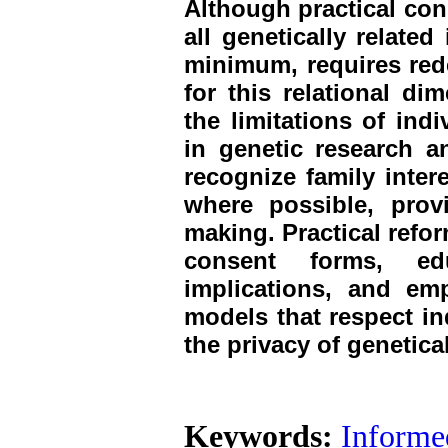
Although practical con
all genetically related
minimum, requires red
for this relational dim
the limitations of ind
in genetic research a
recognize family inter
where possible, prov
making. Practical refo
consent forms, edu
implications, and em
models that respect in
the privacy of genetical
Keywords:
Informe