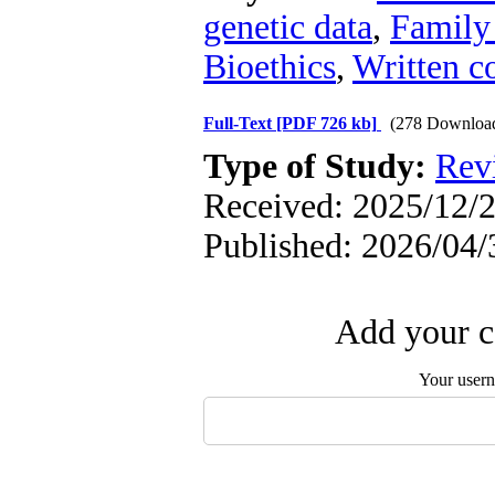
genetic data
,
Family
Bioethics
,
Written c
Full-Text
[PDF 726 kb]
(278 Downloa
Type of Study:
Rev
Received: 2025/12/2
Published: 2026/04/
Add your c
Your user