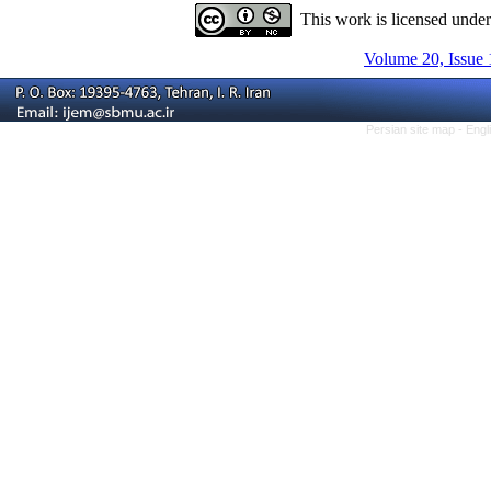
This work is licensed unde
Volume 20, Issue 
Persian site map -
Engl