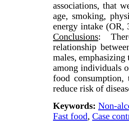
associations, that w
age, smoking, physi
energy intake (OR, 
Conclusions
: Ther
relationship betwe
males, emphasizing 
among individuals on
food consumption, 
reduce risk of diseas
Keywords:
Non-alco
Fast food
,
Case cont