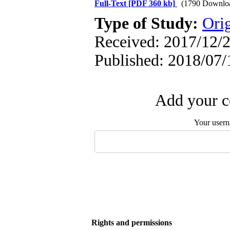
Full-Text
[PDF 360 kb]
(1790 Downlo
Type of Study:
Orig
Received: 2017/12/2
Published: 2018/07/
Add your c
Your user
Rights and permissions