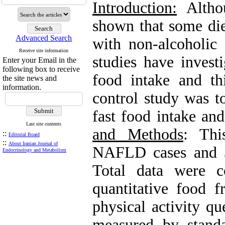
Introduction:
Althou
shown that some die
Advanced Search
with non-alcoholic
Receive site information
studies have invest
Enter your Email in the
following box to receive
food intake and th
the site news and
information.
control study was t
fast food intake a
Last site contents
and Methods
: Thi
::
Editorial Board
::
About Iranian Journal of
NAFLD cases and 3
Endocrinology and Metabolism
Total data were c
quantitative food 
physical activity q
measured by stand