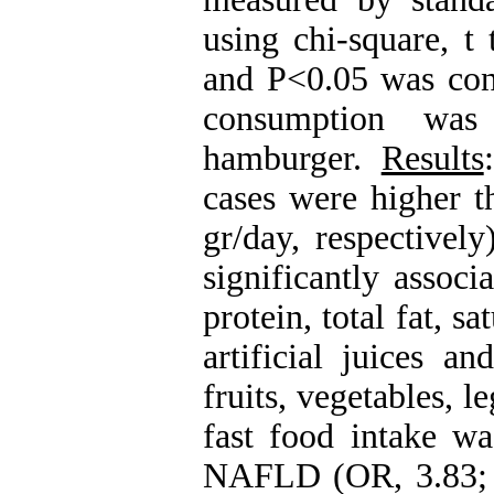
using chi-square, t 
and P<0.05 was cons
consumption was 
hamburger.
Results
cases were higher t
gr/day, respectivel
significantly associ
protein, total fat, sa
artificial juices a
fruits, vegetables, 
fast food intake wa
NAFLD (OR, 3.83; 