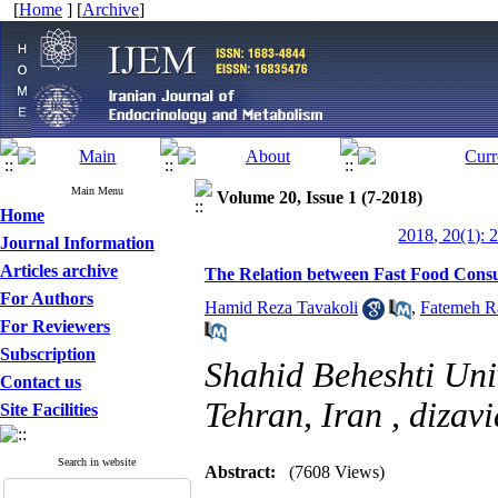
[
Home
] [
Archive
]
Main Menu
Volume 20, Issue 1 (7-2018)
Home
2018, 20(1): 
Journal Information
Articles archive
The Relation between Fast Food Consu
For Authors
Hamid Reza Tavakoli
,
Fatemeh Ra
For Reviewers
Subscription
Shahid Beheshti Univ
Contact us
Tehran, Iran ,
dizav
Site Facilities
Search in website
Abstract:
(7608 Views)