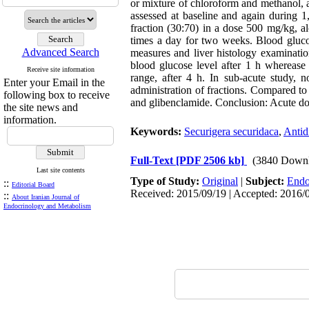
or mixture of chloroform and methanol, 
assessed at baseline and again during 1
fraction (30:70) in a dose 500 mg/kg, a
times a day for two weeks. Blood gluco
Advanced Search
measures and liver histology examinati
blood glucose level after 1 h wherease
Receive site information
range, after 4 h. In sub-acute study, 
Enter your Email in the
administration of fractions. Compared to 
following box to receive
and glibenclamide. Conclusion: Acute dos
the site news and
information.
Keywords:
Securigera securidaca
,
Antid
Full-Text
[PDF 2506 kb]
(3840 Downl
Last site contents
Type of Study:
Original
|
Subject:
Endo
::
Editorial Board
Received: 2015/09/19 | Accepted: 2016/0
::
About Iranian Journal of
Endocrinology and Metabolism