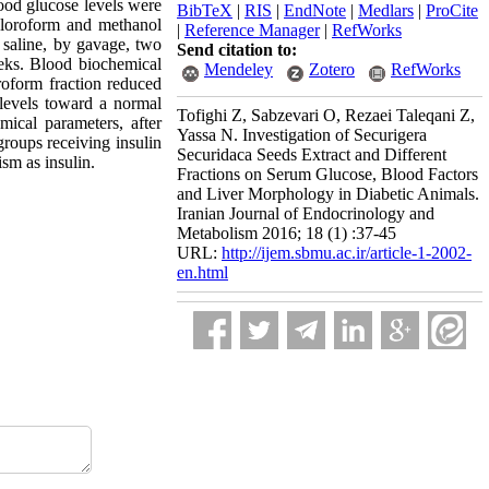
ood glucose levels were
BibTeX
|
RIS
|
EndNote
|
Medlars
|
ProCite
chloroform and methanol
|
Reference Manager
|
RefWorks
 saline, by gavage, two
Send citation to:
eks. Blood biochemical
Mendeley
Zotero
RefWorks
roform fraction reduced
 levels toward a normal
Tofighi Z, Sabzevari O, Rezaei Taleqani Z,
ical parameters, after
Yassa N. Investigation of Securigera
groups receiving insulin
Securidaca Seeds Extract and Different
sm as insulin.
Fractions on Serum Glucose, Blood Factors
and Liver Morphology in Diabetic Animals.
Iranian Journal of Endocrinology and
Metabolism 2016; 18 (1) :37-45
URL:
http://ijem.sbmu.ac.ir/article-1-2002-
en.html