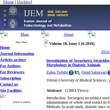
[
Home
] [
Archive
]
Main Menu
Volume 18, Issue 1 (6-2016)
Home
2016,
Journal Information
Articles archive
Investigation of Securigera Securid
Morphology in Diabetic Animals
For Authors
For Reviewers
Zahra Tofighi
,
Omid Sabzevari
Subscription
Tehran University of Medical Sciences ,
Contact us
Site Facilities
Abstract:
(23863 Views)
Introduction: Securigera securidaca seed 
administration of whole seed extract its 
Search in website
Methods: In acute study, diabetic mice we