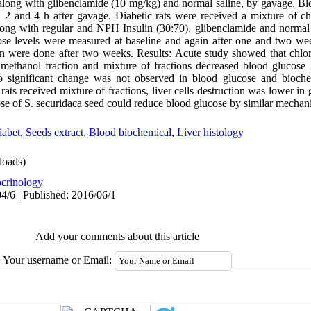
along with glibenclamide (10 mg/kg) and normal saline, by gavage. Bl
, 2 and 4 h after gavage. Diabetic rats were received a mixture of 
long with regular and NPH Insulin (30:70), glibenclamide and normal
se levels were measured at baseline and again after one and two we
on were done after two weeks. Results: Acute study showed that chlo
 methanol fraction and mixture of fractions decreased blood glucose
no significant change was not observed in blood glucose and biochem
rats received mixture of fractions, liver cells destruction was lower in 
e of S. securidaca seed could reduce blood glucose by similar mechani
iabet
,
Seeds extract
,
Blood biochemical
,
Liver histology
oads)
crinology
4/6 | Published: 2016/06/1
Add your comments about this article
Your username or Email: