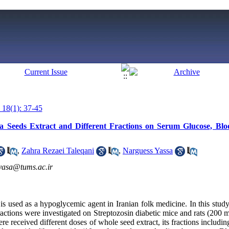
 18(1): 37-45
aca Seeds Extract and Different Fractions on Serum Glucose, Bl
,
Zahra Rezaei Taleqani
,
Narguess Yassa
yasa@tums.ac.ir
is used as a hypoglycemic agent in Iranian folk medicine. In this study, 
fractions were investigated on Streptozosin diabetic mice and rats (200 m
re received different doses of whole seed extract, its fractions includi