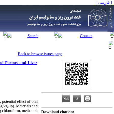
[ فارسی ]
Back to browse issues page
ood Factors and Liver
potential effect of oral
g/kg, ip). Materials and
ng chloroform, methanol,
Download citation: