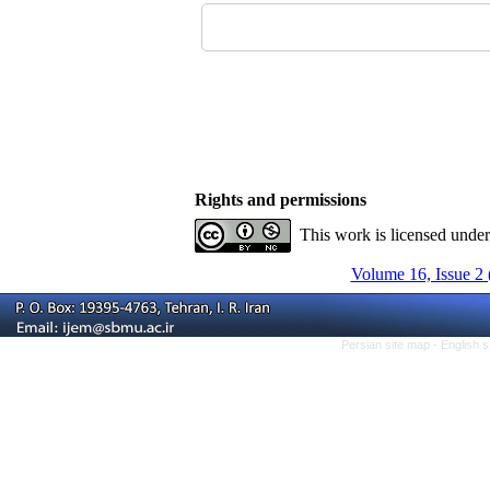
Rights and permissions
This work is licensed unde
Volume 16, Issue 2 
Persian site map -
English 