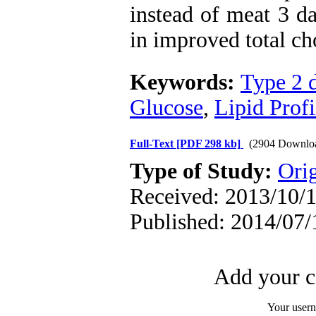
instead of meat 3 d
in improved total cho
Keywords:
Type 2 d
Glucose
,
Lipid Profi
Full-Text
[PDF 298 kb]
(2904 Downlo
Type of Study:
Orig
Received: 2013/10/1
Published: 2014/07/
Add your c
Your user