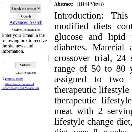
Abstract:
(11144 Views)
Introduction: Thi
Advanced Search
modified diets con
Receive site information
glucose and lipid 
Enter your Email in the
following box to receive
diabetes. Material
the site news and
information.
crossover trial, 24
range of 50 to 80 
Last site contents
assigned to two 
::
Editorial Board
::
About Iranian Journal of
therapeutic lifestyle
Endocrinology and Metabolism
therapeutic lifesty
meat with 2 serving
lifestyle change die