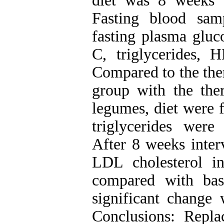
diet was 8 weeks 
Fasting blood sam
fasting plasma gluc
C, triglycerides, H
Compared to the ther
group with the ther
legumes, diet were f
triglycerides were 
After 8 weeks inter
LDL cholesterol in
compared with bas
significant change
Conclusions: Repl