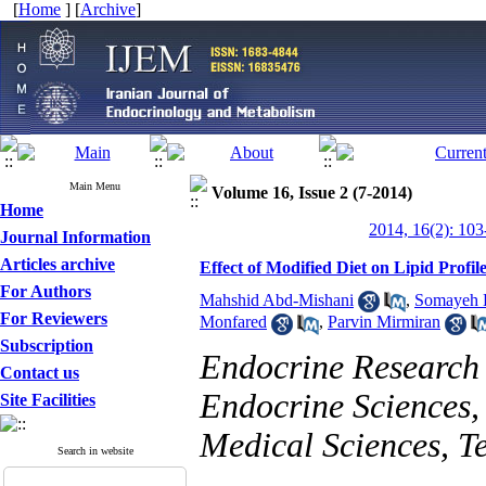
[
Home
] [
Archive
]
Main Menu
Volume 16, Issue 2 (7-2014)
Home
2014, 16(2): 103
Journal Information
Articles archive
Effect of Modified Diet on Lipid Profil
For Authors
Mahshid Abd-Mishani
,
Somayeh H
For Reviewers
Monfared
,
Parvin Mirmiran
Subscription
Endocrine Research C
Contact us
Endocrine Sciences, 
Site Facilities
Medical Sciences, T
Search in website