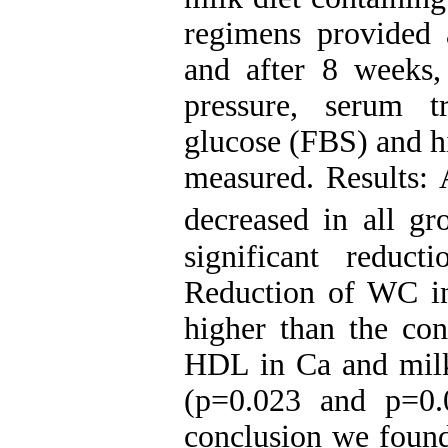
regimens provided a
and after 8 weeks
pressure, serum t
glucose (FBS) and h
measured. Results
decreased in all gr
significant reduc
Reduction of WC in
higher than the con
HDL in Ca and milk 
(p=0.023 and p=0.0
conclusion we found