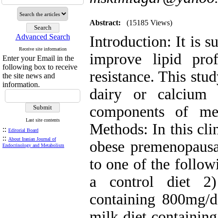
Abstract:
(15185 Views)
Advanced Search
Introduction: It is 
Receive site information
improve lipid prof
Enter your Email in the
following box to receive
resistance. This stud
the site news and
information.
dairy or calcium
components of met
Last site contents
Methods: In this cli
::
Editorial Board
::
About Iranian Journal of
obese premenopaus
Endocrinology and Metabolism
to one of the follow
a control diet 2
containing 800mg/d
milk diet containing