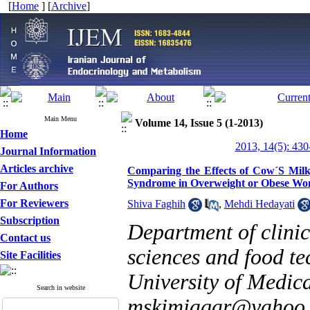
[
Home
] [
Archive
]
Main Menu
Volume 14, Issue 5 (1-2013)
Home
2013, 14(5): 430
Journal Information
Articles archive
Comparing the Effects of Cow´S Mil
Syndrome in Overweight or Obese W
For Authors
For Reviewers
Shiva Faghih
,
Mehdi Hedayati
Subscription
Department of clinica
Contact us
sciences and food t
Site Facilities
University of Medica
Search in website
mskimiagar@yahoo