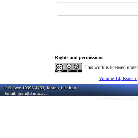
Rights and permissions
This work is licensed unde
Volume 14, Issue 5 
Persian site map -
English 