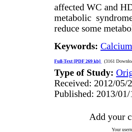
affected WC and HDL
metabolic syndrome
reduce some metabol
Keywords:
Calciu
Full-Text
[PDF 269 kb]
(3161 Downlo
Type of Study:
Orig
Received: 2012/05/2
Published: 2013/01/
Add your c
Your user