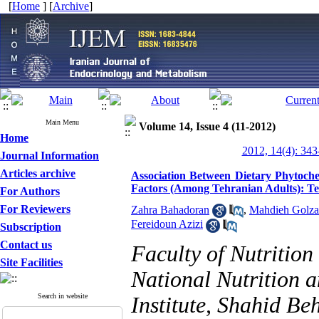
[
Home
] [
Archive
]
Main Menu
Volume 14, Issue 4 (11-2012)
Home
2012, 14(4): 343
Journal Information
Articles archive
Association Between Dietary Phytoch
Factors (Among Tehranian Adults): Te
For Authors
For Reviewers
Zahra Bahadoran
,
Mahdieh Golza
Fereidoun Azizi
Subscription
Contact us
Faculty of Nutritio
Site Facilities
National Nutrition 
Search in website
Institute, Shahid Be