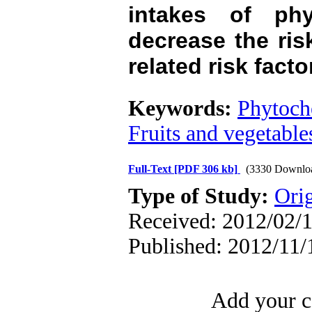
intakes of phy
decrease the ri
related risk facto
Keywords:
Phytoch
Fruits and vegetable
Full-Text
[PDF 306 kb]
(3330 Downlo
Type of Study:
Orig
Received: 2012/02/1
Published: 2012/11/
Add your c