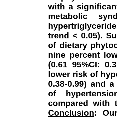
with a significa
metabolic syn
hypertriglycerid
trend < 0.05). Su
of dietary phyto
nine percent low
(0.61 95%CI: 0.3
lower risk of hyp
0.38-0.99) and a
of hypertensio
compared with t
Conclusion
:
Our