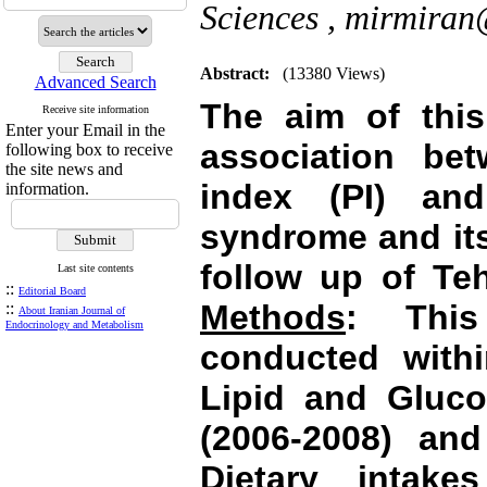
Sciences ,
mirmiran@
Abstract:
(13380 Views)
Advanced Search
The aim of this
Receive site information
Enter your Email in the
association bet
following box to receive
the site news and
index (PI) an
information.
syndrome and it
follow up of Te
Last site contents
::
Editorial Board
Methods
: This
::
About Iranian Journal of
Endocrinology and Metabolism
conducted with
Lipid and Gluco
(2006-2008) and
Dietary intak