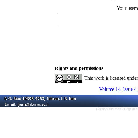
Your user
Rights and permissions
This work is licensed unde
Volume 14, Issue 4
Persian site map -
English 