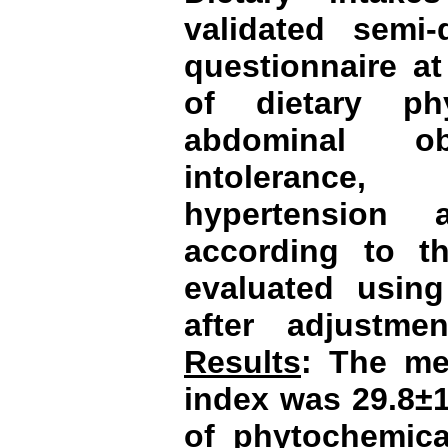
validated semi-
questionnaire at
of dietary ph
abdominal ob
intolerance,
hypertension 
according to the
evaluated using
after adjustme
Results
: The me
index was 29.8±1
of phytochemica