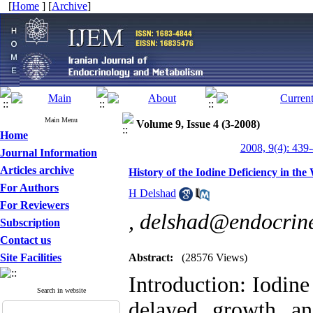
[
Home
] [
Archive
]
Main Menu
Volume 9, Issue 4 (3-2008)
Home
2008, 9(4): 439
Journal Information
Articles archive
History of the Iodine Deficiency in th
For Authors
H Delshad
For Reviewers
,
delshad@endocrine
Subscription
Contact us
Site Facilities
Abstract:
(28576 Views)
Introduction: Iodine 
Search in website
delayed growth a