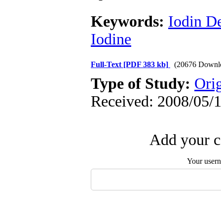
Keywords:
Iodin D
Iodine
Full-Text
[PDF 383 kb]
(20676 Downl
Type of Study:
Orig
Received: 2008/05/1
Add your c
Your user