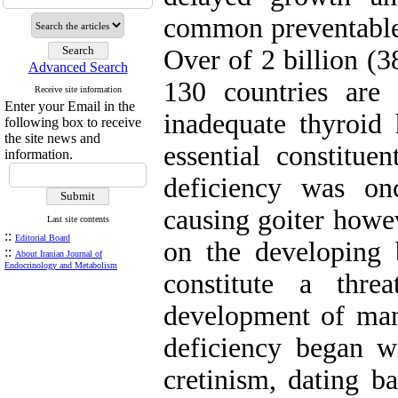
common preventable
Over of 2 billion (
Advanced Search
130 countries are 
Receive site information
Enter your Email in the
inadequate thyroid
following box to receive
the site news and
essential constitue
information.
deficiency was on
causing goiter howev
Last site contents
::
Editorial Board
on the developing
::
About Iranian Journal of
Endocrinology and Metabolism
constitute a thr
development of many
deficiency began wi
cretinism, dating ba