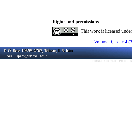
Rights and permissions
This work is licensed unde
Volume 9, Issue 4 (
Persian site map -
English 