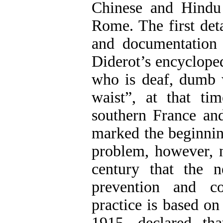
Chinese and Hindu
Rome. The first deta
and documentation 
Diderot’s encycloped
who is deaf, dumb 
waist”, at that ti
southern France and
marked the beginning
problem, however, no
century that the n
prevention and co
practice is based o
1915, declared tha