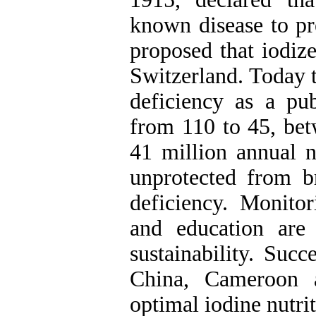
known disease to pr
proposed that iodize
Switzerland. Today 
deficiency as a pu
from 110 to 45, be
41 million annual n
unprotected from b
deficiency. Monito
and education are
sustainability. Succ
China, Cameroon a
optimal iodine nutrit