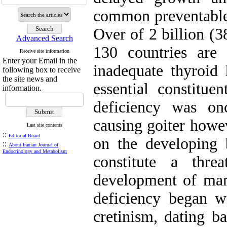
common preventable
Over of 2 billion (
Advanced Search
130 countries are 
Receive site information
Enter your Email in the
inadequate thyroid
following box to receive
the site news and
essential constitue
information.
deficiency was on
causing goiter howev
Last site contents
::
Editorial Board
on the developing
::
About Iranian Journal of
Endocrinology and Metabolism
constitute a thr
development of many
deficiency began wi
cretinism, dating ba