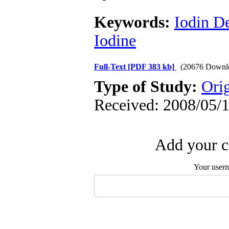
Keywords:
Iodin D
Iodine
Full-Text
[PDF 383 kb]
(20676 Downl
Type of Study:
Orig
Received: 2008/05/1
Add your c
Your user