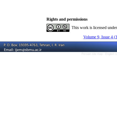
Rights and permissions
This work is licensed unde
Volume 9, Issue 4 (
Persian site map -
English 