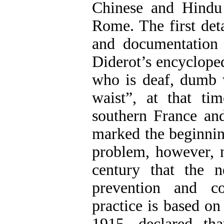
Chinese and Hindu
Rome. The first deta
and documentation 
Diderot’s encycloped
who is deaf, dumb 
waist”, at that ti
southern France and
marked the beginning
problem, however, no
century that the n
prevention and co
practice is based o
1915, declared tha