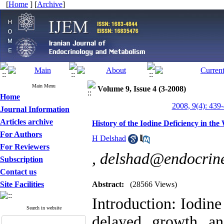
[
Home
] [
Archive
]
Main Menu
Volume 9, Issue 4 (3-2008)
Home
2008, 9(4): 439
Journal Information
Articles archive
History of the Iodine Deficiency in th
For Authors
H Delshad
For Reviewers
,
delshad@endocrine
Subscription
Contact us
Site Facilities
Abstract:
(28566 Views)
Introduction: Iodine 
Search in website
delayed growth a