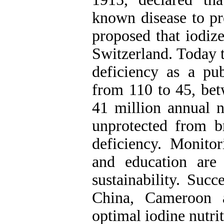
known disease to pr
proposed that iodize
Switzerland. Today 
deficiency as a pu
from 110 to 45, be
41 million annual n
unprotected from b
deficiency. Monito
and education are
sustainability. Succ
China, Cameroon a
optimal iodine nutrit