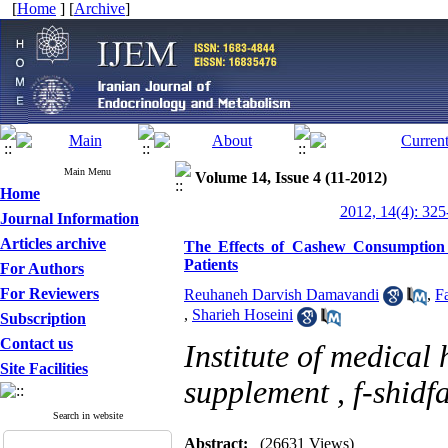
[
Home
] [
Archive
]
Main Menu
Volume 14, Issue 4 (11-2012)
Home
2012, 14(4): 325
Journal Information
Articles archive
The Effects of Cashew Consumption 
Patients
For Authors
For Reviewers
Reuhaneh Darvish Damavandi
,
F
,
Sharieh Hoseini
Subscription
Contact us
Institute of medical
Site Facilities
supplement ,
f-shidf
Search in website
Abstract:
(26631 Views)