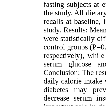
fasting subjects at 
the study. All dieta
recalls at baseline,
study. Results: Mea
were statistically d
control groups (P=0
respectively), whil
serum glucose and
Conclusion: The resu
daily calorie intake
diabetes may pre
decrease serum ins