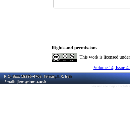
Rights and permissions
This work is licensed unde
Volume 14, Issue 4
Persian site map -
English 