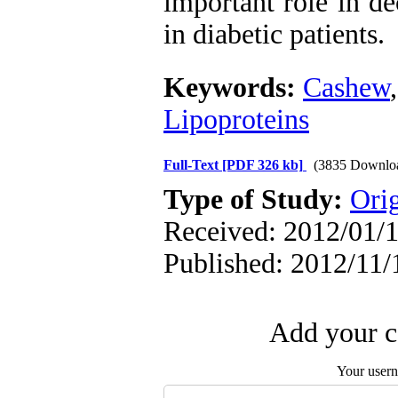
important role in de
in diabetic patients.
Keywords:
Cashew
Lipoproteins
Full-Text
[PDF 326 kb]
(3835 Downlo
Type of Study:
Orig
Received: 2012/01/1
Published: 2012/11/
Add your c
Your user