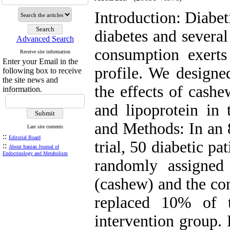
Introduction: Diabet
diabetes and several
Advanced Search
consumption exerts 
Receive site information
Enter your Email in the
profile. We designe
following box to receive
the site news and
the effects of cashe
information.
and lipoprotein in 
and Methods: In an 
Last site contents
::
Editorial Board
trial, 50 diabetic 
::
About Iranian Journal of
Endocrinology and Metabolism
randomly assigned
(cashew) and the con
replaced 10% of t
intervention group.