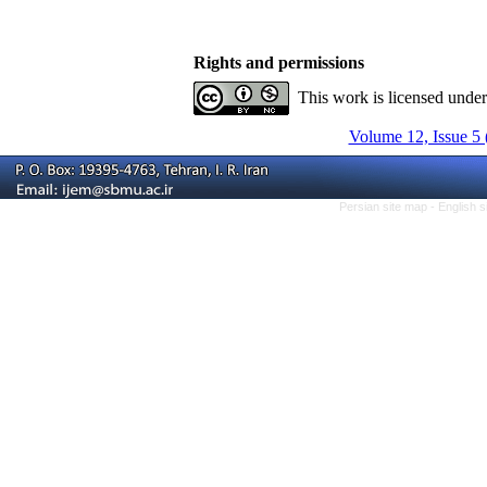
Rights and permissions
This work is licensed unde
Volume 12, Issue 5 
Persian site map -
English 