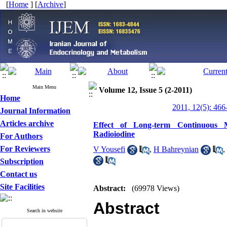
[
Home
] [
Archive
]
Main Menu
Volume 12, Issue 5 (2-2011)
Home
2011, 12(5): 466
Journal Information
Articles archive
Effect of Long-term Continuous M
Radioiodine
For Authors
For Reviewers
V Yousefi
,
H Bahreynian
,
Subscription
Contact us
Site Facilities
Abstract:
(69978 Views)
Abstract
Search in website