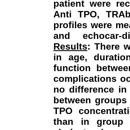
patient were re
Anti TPO, TRAb
profiles were me
and echocar-d
Results
: There w
in age, durati
function betwee
complications o
no difference i
between groups 1
TPO concentrat
than in group 