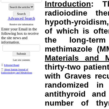
Introduction
: T
radioiodine the
Advanced Search
hypoth-yroidism
Receive site information
of which is ofte
Enter your Email in the
following box to receive
the long-ter
the site news and
information.
methimazole (MM
Materials and 
Last site contents
::
thirty-two patie
Editorial Board
::
About Iranian Journal of
Endocrinology and Metabolism
with
Graves
recu
randomized in
antithyroid and
number of thy