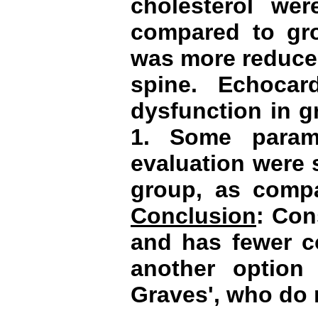
cholesterol we
compared to gro
was more reduced
spine. Echocar
dysfunction in 
1. Some parame
evaluation were s
group, as compa
Conclusion
: Con
and has fewer c
another option 
Graves
', who do