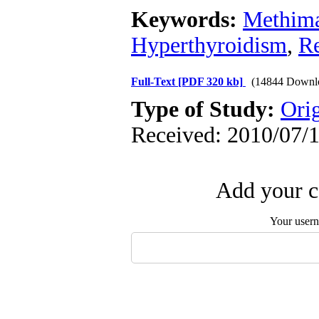
Keywords:
Methima
Hyperthyroidism
,
Re
Full-Text
[PDF 320 kb]
(14844 Downl
Type of Study:
Orig
Received: 2010/07/1
Add your c
Your user