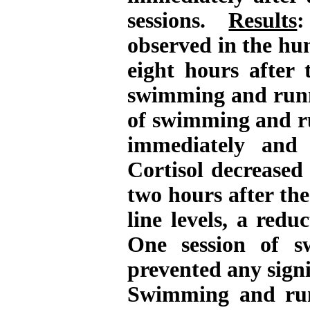
sessions.
Results
:
observed in the hu
eight hours after 
swimming and runn
of swimming and ru
immediately and 
Cortisol decreased
two hours after th
line levels, a redu
One session of s
prevented any signi
Swimming and runn