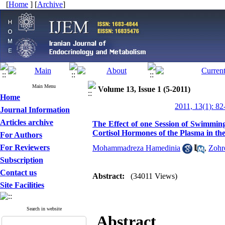
[
Home
] [
Archive
]
Main Menu
Volume 13, Issue 1 (5-2011)
Home
2011, 13(1): 82
Journal Information
Articles archive
The Effect of one Session of Swimmin
Cortisol Hormones of the Plasma in the
For Authors
For Reviewers
Mohammadreza Hamedinia
,
Zohr
Subscription
Contact us
Abstract:
(34011 Views)
Site Facilities
Search in website
Abstract