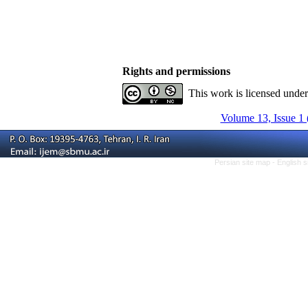
Rights and permissions
This work is licensed unde
Volume 13, Issue 1 
Persian site map -
English 