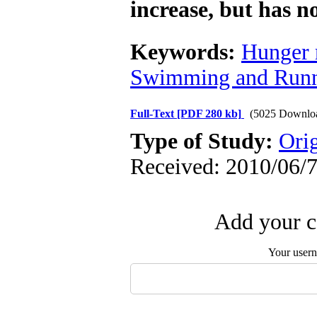
increase, but has n
Keywords:
Hunger 
Swimming and Run
Full-Text
[PDF 280 kb]
(5025 Downlo
Type of Study:
Orig
Received: 2010/06/7
Add your c
Your user