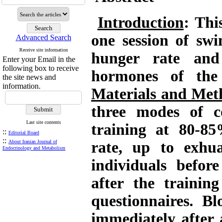
Introduction
: Thi
one session of sw
Advanced Search
Receive site information
hunger rate and 
Enter your Email in the
following box to receive
hormones of the 
the site news and
information.
Materials and Met
three modes of c
Last site contents
training at 80-8
::
Editorial Board
::
About Iranian Journal of
rate, up to exhu
Endocrinology and Metabolism
individuals befor
after the trainin
questionnaires. B
immediately after 