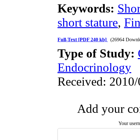
Keywords:
Shor
short stature
,
Fin
Full-Text
[PDF 240 kb]
(26964 Downl
Type of Study:
Endocrinology
Received: 2010/
Add your com
Your user