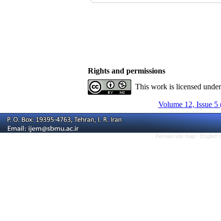
Rights and permissions
This work is licensed unde
Volume 12, Issue 5 
Persian site map -
English 