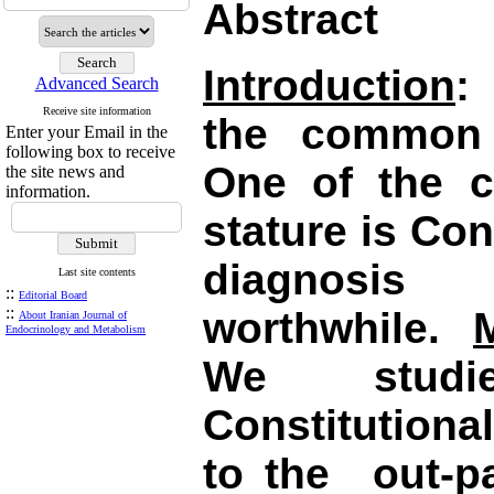
Abstract
Introduction
:
Advanced Search
Receive site information
the common 
Enter your Email in the
following box to receive
One of the 
the site news and
information.
stature is Con
diagnosis
Last site contents
::
Editorial Board
::
worthwhile.
About Iranian Journal of
Endocrinology and Metabolism
We studi
Constitutiona
to the
out-pa