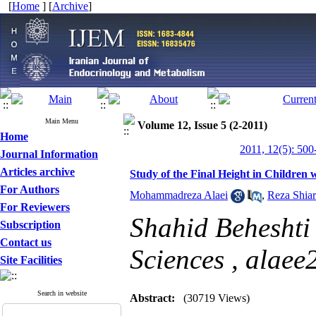
[
Home
] [
Archive
]
Main Menu
Volume 12, Issue 5 (2-2011)
Home
2011, 12(5): 500
Journal Information
Articles archive
Study of the Final Height in Children 
For Authors
Mohammadreza Alaei
,
Reza Shiar
For Reviewers
Shahid Beheshti 
Subscription
Contact us
Sciences ,
alaee
Site Facilities
Search in website
Abstract:
(30719 Views)