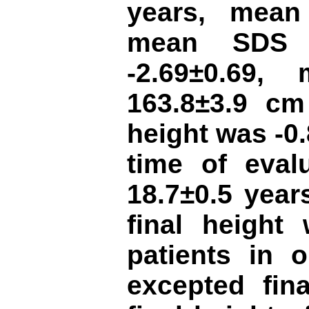
years, mean
mean SDS o
-2.69±0.69,
163.8±3.9 cm
height was -0
time of eval
18.7±0.5 yea
final height
patients in 
excepted fina