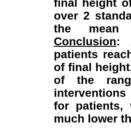
final height 
over 2 standa
the mean 
Conclusion
: 
patients reac
of final height
of the rang
intervention
for patients,
much lower th