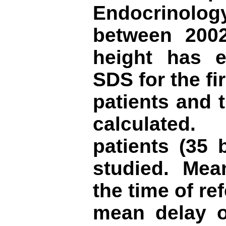
Endocrinolog
between 2002
height has e
SDS for the fir
patients and 
calculated
patients (35 
studied. Mea
the time of re
mean
del
ay o