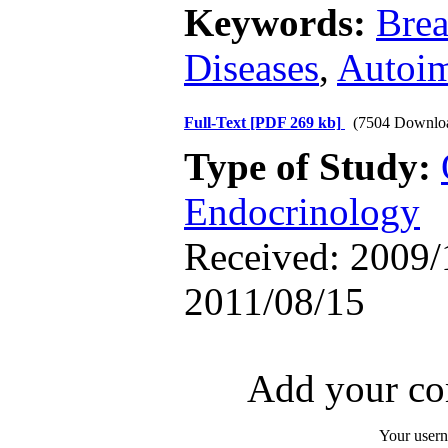
Keywords:
Brea
Diseases
,
Autoi
Full-Text
[PDF 269 kb]
(7504 Downlo
Type of Study:
Endocrinology
Received: 2009/1
2011/08/15
Add your com
Your user