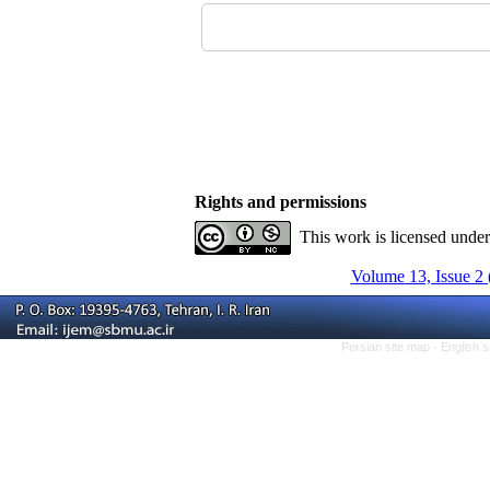
Rights and permissions
This work is licensed unde
Volume 13, Issue 2 
Persian site map -
English 