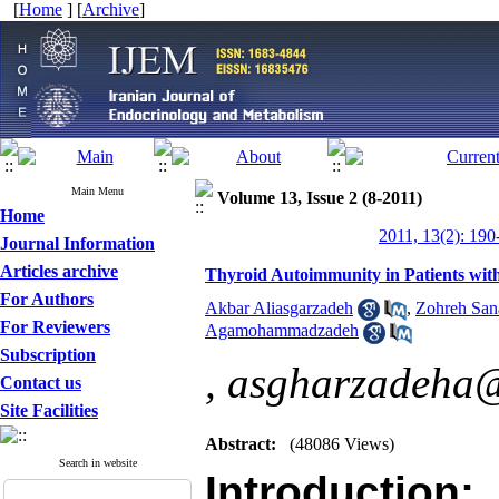
[
Home
] [
Archive
]
Main Menu
Volume 13, Issue 2 (8-2011)
Home
2011, 13(2): 190
Journal Information
Articles archive
Thyroid Autoimmunity in Patients wit
For Authors
Akbar Aliasgarzadeh
,
Zohreh San
For Reviewers
Agamohammadzadeh
Subscription
,
asgharzadeha@
Contact us
Site Facilities
Abstract:
(48086 Views)
Search in website
Introduction
: