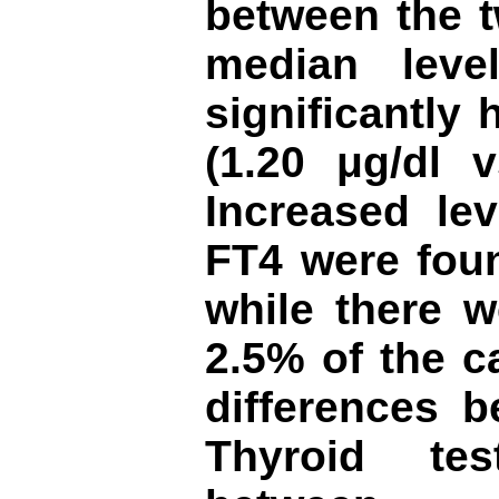
between the 
median lev
significantly
(1.20
μg/dl
v
Increased le
FT4 were foun
while there w
2.5% of the c
differences 
Thyroid te