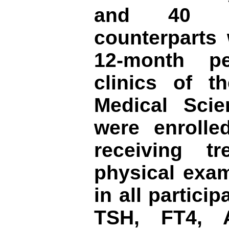
and 40 ag
counterparts 
12-month pe
clinics of t
Medical Sci
were enrolle
receiving t
physical exam
in all partici
TSH, FT4,