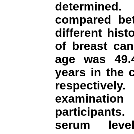
determined
compared be
different his
of breast ca
age was 49.4
years in the 
respectively
examination
participant
serum leve