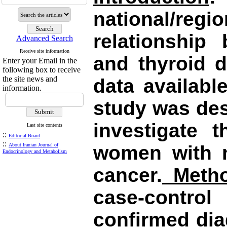
national/r
relationship
Advanced Search
Receive site information
and thyroid d
Enter your Email in the
following box to receive
the site news and
data availabl
information.
study was de
investigate 
Last site contents
::
Editorial Board
::
About Iranian Journal of
women with n
Endocrinology and Metabolism
cancer.
Metho
case-control
confirmed dia