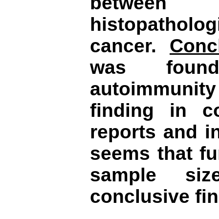
between
histopatholog
cancer.
Conc
was found
autoimmunity
finding in 
reports and in
seems that fu
sample si
conclusive fi