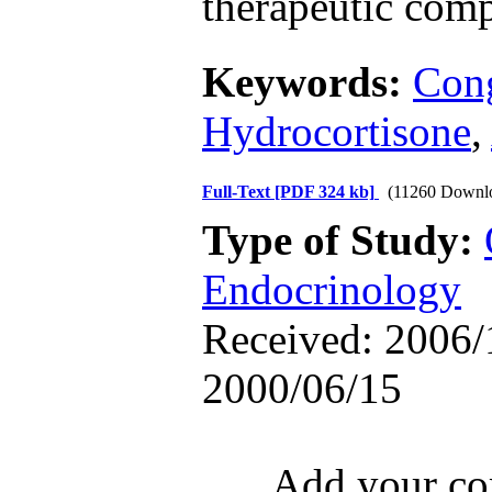
therapeutic comp
Keywords:
Cong
Hydrocortisone
,
Full-Text
[PDF 324 kb]
(11260 Downl
Type of Study:
Endocrinology
Received: 2006/1
2000/06/15
Add your com