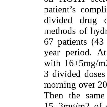
patient’s compl
divided drug 
methods of hydr
67 patients (43
year period. At
with 16±5mg/m2 
3 divided doses 
morning over 20
Then the same 
15±3mg/m2 of d