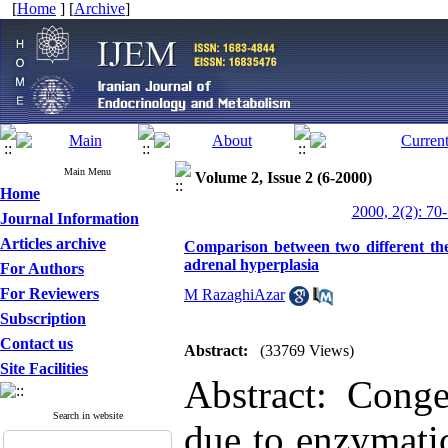
[
Home
] [
Archive
]
Main Menu
Volume 2, Issue 2 (6-2000)
Home
2000, 2(2): 70
Journal Information
Articles archive
Comparison between two different the
adrenal hyperplasia
For Authors
For Reviewers
M RazaghiAzar
Subscription
Contact us
Abstract:
(33769 Views)
Site Facilities
Abstract: Conge
Search in website
due to enzymatic