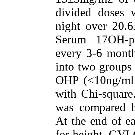
divided doses w
night over 20.
Serum 17OH-pr
every 3-6 month
into two groups 
OHP (<10ng/ml 
with Chi-squar
was compared b
At the end of e
for height, GVI 