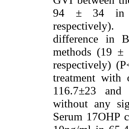
94 ± 34 in 
respectively)
difference in
methods (19 ± 
respectively) (
treatment with
116.7±23 and 
without any sig
Serum 17OHP co