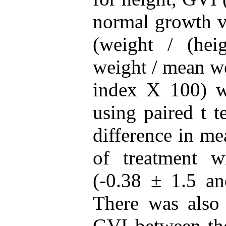
normal growth v
(weight / (hei
weight / mean we
index X 100) w
using paired t t
difference in me
of treatment 
(-0.38 ± 1.5 an
There was also 
GVI between th