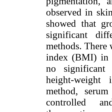
pigmentation,
observed in ski
showed that gr
significant di
methods. There 
index (BMI) in 
no significant
height-weight 
method, serum
controlled a