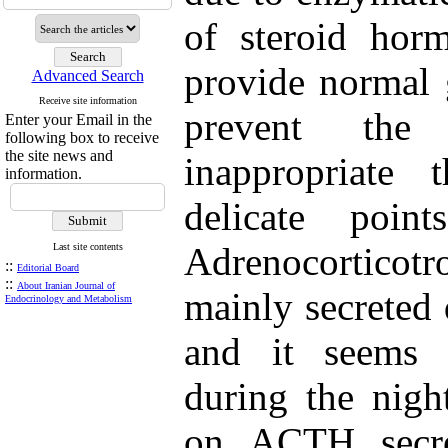
of steroid horm
provide normal 
Advanced Search
Receive site information
prevent the
Enter your Email in the
following box to receive
the site news and
inappropriate 
information.
delicate poin
Adrenocortico
Last site contents
::
Editorial Board
::
About Iranian Journal of
mainly secreted 
Endocrinology and Metabolism
and it seems t
during the nigh
on ACTH secre