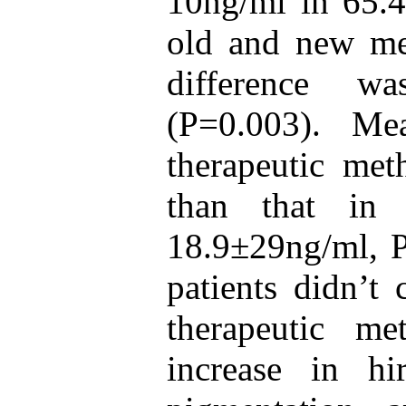
10ng/ml in 65.4
old and new met
difference was
(P=0.003). M
therapeutic met
than that in
18.9±29ng/ml, P
patients didn’t
therapeutic m
increase in hi