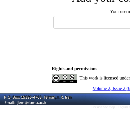
Your user
Rights and permissions
This work is licensed unde
Volume 2, Issue 2 (
Persian site map -
English 