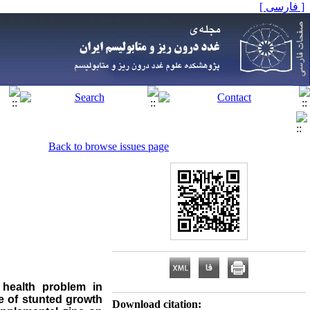
[ فارسی ]
Back to browse issues page
 health problem in
e of stunted growth
Download citation: