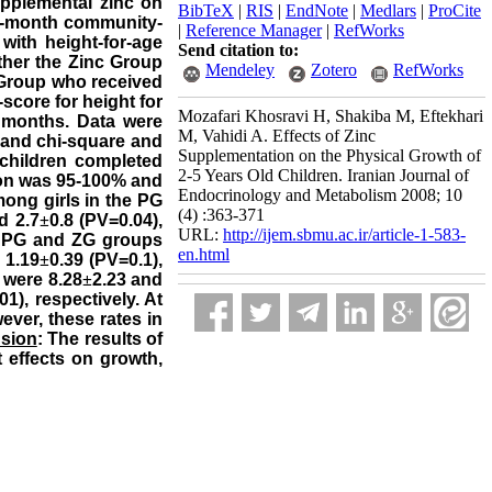
upplemental zinc on
BibTeX
|
RIS
|
EndNote
|
Medlars
|
ProCite
2-month community-
|
Reference Manager
|
RefWorks
with height-for-age
Send citation to:
ther the Zinc Group
Mendeley
Zotero
RefWorks
o Group who received
score for height for
Mozafari Khosravi H, Shakiba M, Eftekhari
2 months. Data were
M, Vahidi A. Effects of Zinc
 and chi-square and
Supplementation on the Physical Growth of
e children completed
2-5 Years Old Children. Iranian Journal of
ion was 95-100% and
Endocrinology and Metabolism 2008; 10
mong girls in the PG
(4) :363-371
d 2.7
±
0.8 (PV=0.04),
URL:
http://ijem.sbmu.ac.ir/article-1-583-
he PG and ZG groups
en.html
 1.19
±
0.39 (PV=0.1),
 were 8.28
±
2.23 and
01), respectively. At
ver, these rates in
sion
: The results of
t effects on growth,