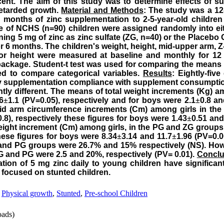
cent. The aim of this study was to determine effects of s
retarded growth.
Material and Methods
: The study was a 1
onths of zinc supplementation to 2-5-year-old children 
le of NCHS (n=90) children were assigned randomly into ei
ining 5 mg of zinc as zinc sulfate (ZG, n=40) or the Placeb
or 6 months. The children's weight, height, mid-upper arm, Z-
for height were measured at baseline and monthly for 1
 package. Student-t test was used for comparing the means
ed to compare categorical variables.
Results
: Eightly-fiv
udy supplementation compliance with supplement consumpt
ntly different. The means of total weight increments (Kg) a
6
±
1.1 (PV=0.05), respectively and for boys were 2.1
±
0.8 an
 mid arm circumference increments (Cm) among girls in t
.8), respectively these figures for boys were 1.43
±
0.51 and
height increment (Cm) among girls, in the PG and ZG groups
these figures for boys were 8.34
±
3.14 and 11.7
±
1.96 (PV=0.0
 and PG groups were 26.7% and 15% respectively (NS). Howe
ZG and PG were 2.5 and 20%, respectively (PV= 0.01).
Conclu
tion of 5 mg zinc daily to young children have significan
re focused on stunted children.
,
Physical growth
,
Stunted
,
Pre-school Children
ads)