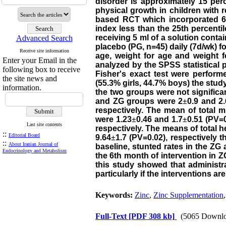
disorder is approximately 15 per
physical growth in children with 
based RCT which incorporated 6 m
index less than the 25th percenti
receiving 5 ml of a solution conta
Advanced Search
placebo (PG, n=45) daily (7d/wk) f
Receive site information
age, weight for age and weight 
Enter your Email in the
analyzed by the SPSS statistical
following box to receive
Fisher's exact test were perform
the site news and
(55.3% girls, 44.7% boys) the st
information.
the two groups were not significa
and ZG groups were 2
±
0.9 and 2.
respectively. The mean of total
were 1.23
±
0.46 and 1.7
±
0.51 (PV=0
Last site contents
respectively. The means of total 
::
Editorial Board
9.64
±
1.7 (PV=0.02), respectively 
::
About Iranian Journal of
baseline, stunted rates in the ZG
Endocrinology and Metabolism
the 6th month of intervention in 
this study showed that administra
particularly if the interventions a
Keywords:
Zinc
,
Zinc Supplementation
Full-Text
[PDF 308 kb]
(5065 Downlo