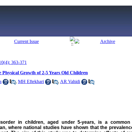
10(4): 363-371
e Physical Growth of 2-5 Years Old Children
a
,
MH Eftekhari
,
AR Vahidi
isorder in children, aged under 5-years, is a common
ran
, where national studies have shown that the prevalenc