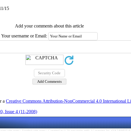
11/15
Add your comments about this article
Your username or Email:
er a
Creative Commons Attribution-NonCommercial 4.0 International L
, Issue 4 (11-2008)
rsian site map -
English site map
- Created in 0.16 seconds with 37 queries by YEKTAWEB 4