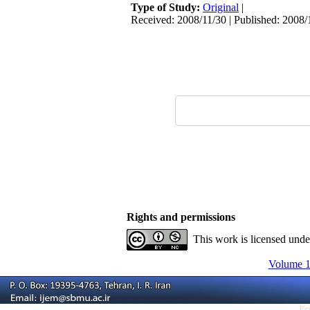
Type of Study:
Original
|
Received: 2008/11/30 | Published: 2008/
Rights and permissions
This work is licensed und
Volume 10
Pe