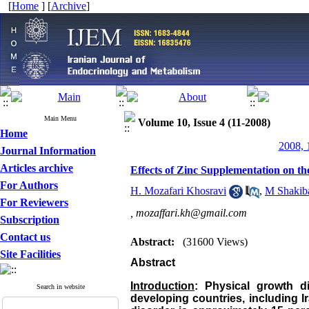
[
Home
] [
Archive
]
Main Menu
Volume 10, Issue 4 (11-2008)
Home
2008, 
Journal Information
Articles archive
Effects of Zinc Supplementation on th
For Authors
H. Mozafari Khosravi
,
M Shakib
For Reviewers
,
mozaffari.kh@gmail.com
Subscription
Contact us
Abstract:
(31600 Views)
Site Facilities
Abstract
Introduction
: Physical growth d
Search in website
developing countries, including
I