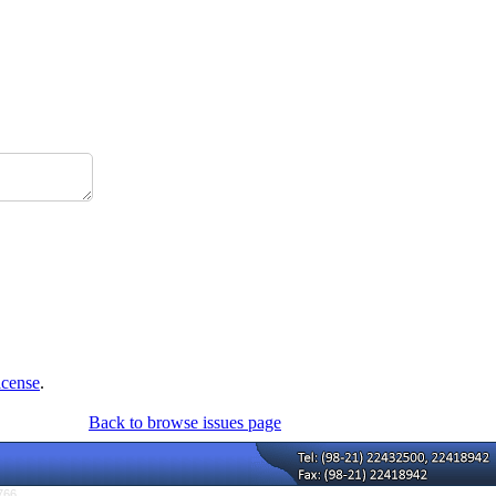
icense
.
Back to browse issues page
766