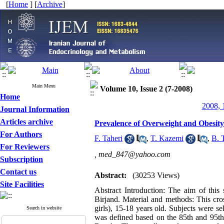
[
Home
] [
Archive
]
Main Menu
Volume 10, Issue 2 (7-2008)
Home
2008, 
Journal Information
Articles archive
Prevalence of Overweight and Obesity
For Authors
F. Taheri
,
T. Kazemi
,
B. 
For Reviewers
,
med_847@yahoo.com
Subscription
Contact us
Abstract:
(30253 Views)
Site Facilities
Abstract Introduction: The aim of this
Birjand. Material and methods: This cro
girls), 15-18 years old. Subjects were s
Search in website
was defined based on the 85th and 95th