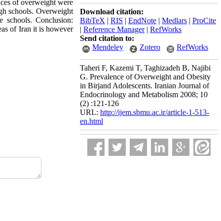
nces of overweight were
igh schools. Overweight
Download citation:
e schools. Conclusion:
BibTeX
|
RIS
|
EndNote
|
Medlars
|
ProCite
as of Iran it is however
|
Reference Manager
|
RefWorks
Send citation to:
Mendeley
Zotero
RefWorks
Taheri F, Kazemi T, Taghizadeh B, Najibi
G. Prevalence of Overweight and Obesity
in Birjand Adolescents. Iranian Journal of
Endocrinology and Metabolism 2008; 10
(2) :121-126
URL:
http://ijem.sbmu.ac.ir/article-1-513-
en.html