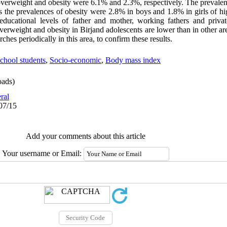
f overweight and obesity were 6.1% and 2.3%, respectively. The prevale
s the prevalences of obesity were 2.8% in boys and 1.8% in girls of h
educational levels of father and mother, working fathers and privat
verweight and obesity in Birjand adolescents are lower than in other are
ches periodically in this area, to confirm these results.
chool students
,
Socio-economic
,
Body mass index
ads)
ral
07/15
Add your comments about this article
Your username or Email: