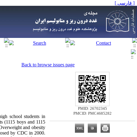
[ فارسی ]
Back to browse issues page
PMID: 26702345
PMCID: PMC4685282
high school students in
nts (1115 boys and 1115
. Overweight and obesity
roposed by CDC in 2000.