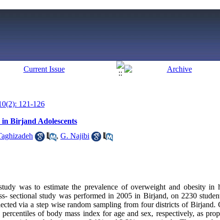
10(2): 121-126
 in Birjand Adolescents
Taghizadeh
,
G. Najibi
 study was to estimate the prevalence of overweight and obesity in 
ss- sectional study was performed in 2005 in Birjand, on 2230 stude
elected via a step wise random sampling from four districts of Birjand
 percentiles of body mass index for age and sex, respectively, as p