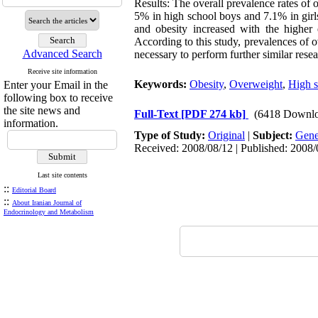
Results: The overall prevalence rates o
5% in high school boys and 7.1% in girl
and obesity increased with the higher 
According to this study, prevalences of o
Advanced Search
necessary to perform further similar resear
Receive site information
Keywords:
Obesity
,
Overweight
,
High s
Enter your Email in the
following box to receive
the site news and
Full-Text
[PDF 274 kb]
(6418 Downlo
information.
Type of Study:
Original
|
Subject:
Gene
Received: 2008/08/12 | Published: 2008/
Last site contents
::
Editorial Board
::
About Iranian Journal of
Endocrinology and Metabolism