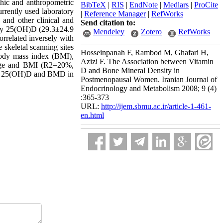
hic and anthropometric
BibTeX
|
RIS
|
EndNote
|
Medlars
|
ProCite
rently used laboratory
|
Reference Manager
|
RefWorks
and other clinical and
Send citation to:
ely 25(OH)D (29.3±24.9
Mendeley
Zotero
RefWorks
related inversely with
keletal scanning sites
Hosseinpanah F, Rambod M, Ghafari H,
 body mass index (BMI),
Azizi F. The Association between Vitamin
 age and BMI (R2=20%,
D and Bone Mineral Density in
ween 25(OH)D and BMD in
Postmenopausal Women. Iranian Journal of
Endocrinology and Metabolism 2008; 9 (4)
:365-373
URL:
http://ijem.sbmu.ac.ir/article-1-461-
en.html