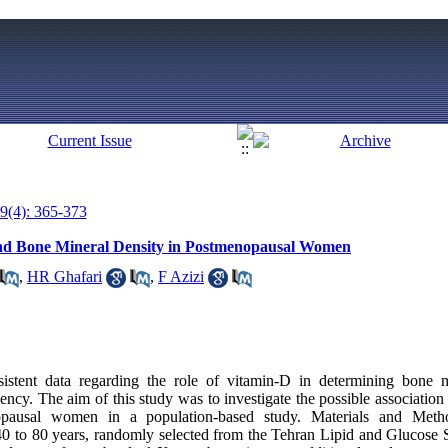
9(4): 365-373
and Bone Mineral Density in Postmenopausal Women
,
HR Ghafari
,
F Azizi
nsistent data regarding the role of vitamin-D in determining bone
ciency. The aim of this study was to investigate the possible associa
opausal women in a population-based study. Materials and Meth
 to 80 years, randomly selected from the Tehran Lipid and Glucose 