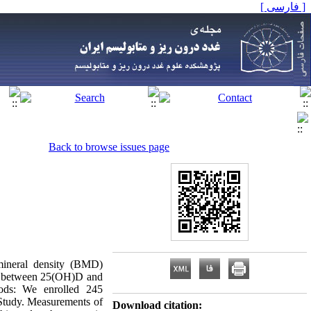
[ فارسی ]
Back to browse issues page
 mineral density (BMD)
tion between 25(OH)D and
ods: We enrolled 245
Study. Measurements of
Download citation: