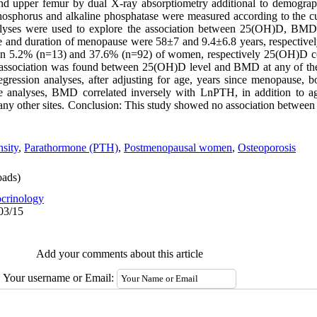
d upper femur by dual X-ray absorptiometry additional to demograp
sphorus and alkaline phosphatase were measured according to the cur
nalyses were used to explore the association between 25(OH)D, BMD 
ge and duration of menopause were 58±7 and 9.4±6.8 years, respectiv
in 5.2% (n=13) and 37.6% (n=92) of women, respectively 25(OH)D cor
ssociation was found between 25(OH)D level and BMD at any of the s
r regression analyses, after adjusting for age, years since menopause,
te analyses, BMD correlated inversely with LnPTH, in addition to
t any other sites. Conclusion: This study showed no association bet
sity
,
Parathormone (PTH)
,
Postmenopausal women
,
Osteoporosis
ads)
crinology
03/15
Add your comments about this article
Your username or Email: