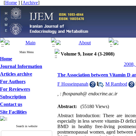
[
Home
] [
Archive
]
Main Menu
Volume 9, Issue 4 (3-2008)
Home
2008, 
Journal Information
Articles archive
The Association between Vitamin D 
For Authors
F Hosseinpanah
,
M Rambod
For Reviewers
,
: fhospanah@ endocrine.ac.ir
Subscription
Contact us
Abstract:
(55180 Views)
Site Facilities
Abstract Introduction: There are inco
especially in less severe vitamin-D defi
BMD in healthy free-living postmen
Search in website
postmenopausal women, aged between 40