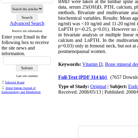
BMD were taken at the lumbar spine an
data, serum 25(OH)D, PTH, calcium, pho
methods. Bivariate and multivariate a
biochemical variables. Results: Mean a
Advanced Search
ng/ml) was <10 ng/ml and 11-20 ng/ml 
LnPTH (r=-0.25, p<0.01). However no a
Receive site information
in bivariate analysis or multiple linea
Enter your Email in the
calcium and LnPTH. In the multivaria
following box to receive
p=0.03) only in femoral neck, but not a
the site news and
postmenopausal women.
information.
Keywords:
Vitamin D
,
Bone mineral den
Last site contents
Full-Text
[PDF 314 kb]
(7657 Downlo
::
Editorial Board
Type of Study:
Original
|
Subject:
Endo
::
About Iranian Journal of
Received: 2008/05/13 | Published: 2008/
Endocrinology and Metabolism