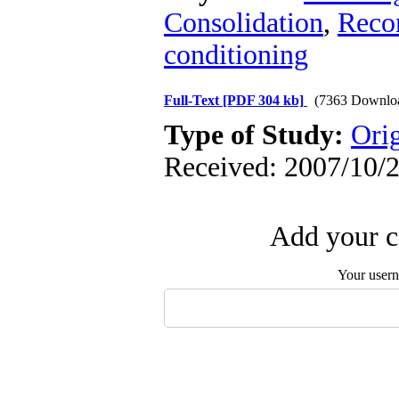
Consolidation
,
Recon
conditioning
Full-Text
[PDF 304 kb]
(7363 Downlo
Type of Study:
Orig
Received: 2007/10/2
Add your c
Your user