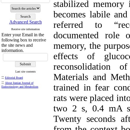
stabilized memory i
becomes labile and 
Advanced Search
referred to “rec
Receive site information
documented role o
Enter your Email in the
following box to receive
memory, the purpose
the site news and
information.
effects of glucoc
reconsolidation 
Last site contents
Materials and Meth
::
Editorial Board
::
About Iranian Journal of
trained in fear con
Endocrinology and Metabolism
rats were placed int
two 2 s, 0.4 mA s
Twenty seconds aft
from the context bo