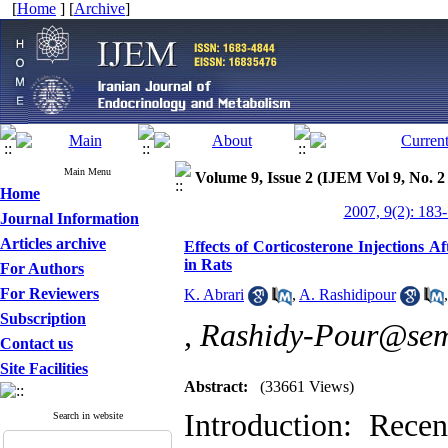
[
Home
] [
Archive
]
Main Menu
Volume 9, Issue 2 (IJEM Vol 9, No. 2
Home
2007, 9(2): 183
Journal Information
Articles archive
Effects of Corticosterone Injections
in Rats
For Authors
For Reviewers
K. Abrari
,
A. Rashidipour
Subscription
,
Rashidy-Pour@sem
Contact us
Site Facilities
Abstract:
(33661 Views)
Introduction: Rece
Search in website