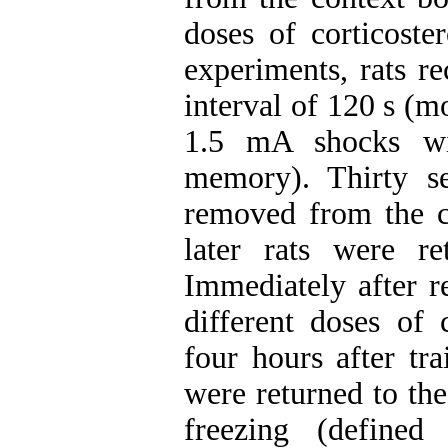
doses of corticoste
experiments, rats r
interval of 120 s (m
1.5 mA shocks wi
memory). Thirty se
removed from the co
later rats were r
Immediately after re
different doses of 
four hours after tr
were returned to th
freezing (defined