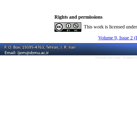
Rights and permissions
This work is licensed unde
Volume 9, Issue 2 (
Persian site map -
English 