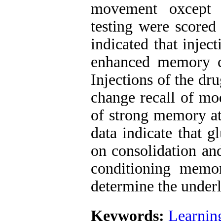
movement oxcept r
testing were scored 
indicated that inject
enhanced memory c
Injections of the dr
change recall of mo
of strong memory at
data indicate that g
on consolidation and
conditioning memor
determine the under
Keywords:
Learnin