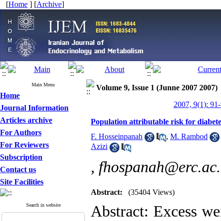
[
Home
] [
Archive
]
Main Menu
Volume 9, Issue 1 (Junne 2007 2007)
Home
2007, 9(1): 91
Journal Information
Articles archive
Population attributable risk for diabete
For Authors
F. Hosseinpanah
,
M. Rambod
For Reviewers
Azizi
Subscription
,
fhospanah@erc.ac.
Contact us
Site Facilities
Abstract:
(35404 Views)
Search in website
Abstract: Excess wei