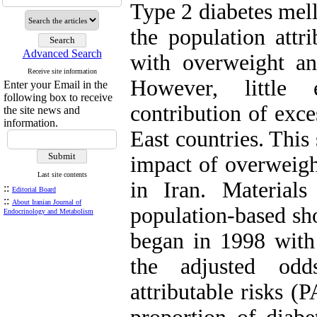
Type 2 diabetes mell
the population attri
Advanced Search
with overweight an
Receive site information
However, little 
Enter your Email in the
following box to receive
contribution of exce
the site news and
information.
East countries. This
impact of overweigh
Last site contents
in Iran. Material
::
Editorial Board
::
About Iranian Journal of
population-based sho
Endocrinology and Metabolism
began in 1998 with 
the adjusted odd
attributable risks (