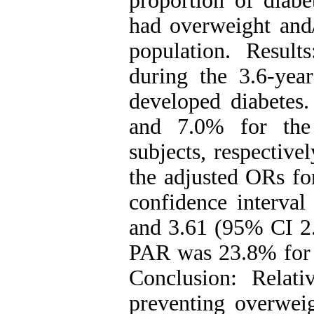
proportion of diab
had overweight and/
population. Result
during the 3.6-yea
developed diabetes
and 7.0% for the
subjects, respectiv
the adjusted ORs fo
confidence interval
and 3.61 (95% CI 2.
PAR was 23.8% for 
Conclusion: Relativ
preventing overweig