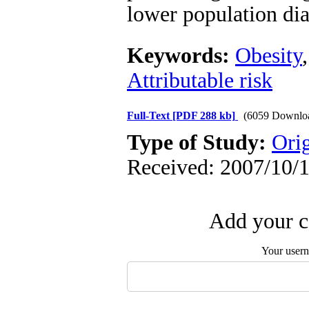
lower population dia
Keywords:
Obesity
Attributable risk
Full-Text
[PDF 288 kb]
(6059 Downlo
Type of Study:
Orig
Received: 2007/10/1
Add your c
Your user