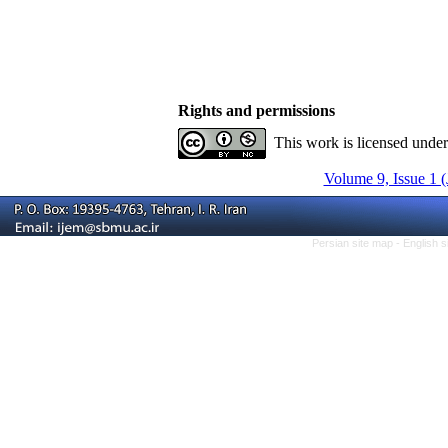
Rights and permissions
This work is licensed unde
Volume 9, Issue 1 
Persian site map -
English 