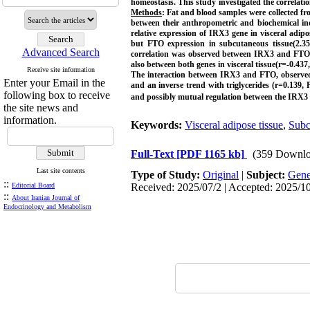
homeostasis. This study investigated the correlati
Methods
: Fat and blood samples were collected f
between their anthropometric and biochemical i
relative expression of IRX3 gene in visceral adip
but FTO expression in subcutaneous tissue(2.35-
Advanced Search
correlation was observed between IRX3 and FTO 
also between both genes in visceral tissue(r=-0.43
Receive site information
The interaction between IRX3 and FTO, observed o
Enter your Email in the
and an inverse trend with triglycerides (r=0.139, 
following box to receive
and possibly mutual regulation between the IRX3 
the site news and
information.
Keywords:
Visceral adipose tissue
,
Subc
Full-Text
[PDF 1165 kb]
(359 Downlo
Last site contents
Type of Study:
Original
|
Subject:
Gene
::
Editorial Board
Received: 2025/07/2 | Accepted: 2025/10
::
About Iranian Journal of
Endocrinology and Metabolism