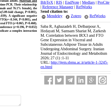
Iranian adults.
Materials and
BibTeX
|
RIS
|
EndNote
|
Medlars
|
ProCite
time PCR. Their relationship
|
Reference Manager
|
RefWorks
 male and 76.1% female), the
Send citation to:
e(5.09-fold change, P<0.001),
Mendeley
Zotero
RefWorks
039). A significant negative
FTO(r=-0.344, P<0.001), and
ceral FTO (r=0.065, P=0.460).
Saba R, Aghazadeh H, Delbarpour A,
umference (r=0.196, P=0.032)
Hedayati M, Samsam Shariat M, Zarkesh
indicate a complex interaction
M. Correlation between IRX3 and FTO
Gene Expression in Visceral and
Subcutaneous Adipose Tissue in Adults
Undergoing Abdominal Surgery. Iranian
Journal of Endocrinology and Metabolism
2026; 27 (1) :1-11
URL:
http://ijem.sbmu.ac.ir/article-1-3245-
en.html