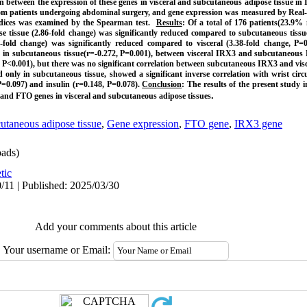
on between the expression of these genes in visceral and subcutaneous adipose tissue in 
rom patients undergoing abdominal surgery, and gene expression was measured by Real-
ndices was examined by the Spearman test.
Results
: Of a total of 176 patients(23.9%
ose tissue (2.86-fold change) was significantly reduced compared to subcutaneous tissu
fold change) was significantly reduced compared to visceral (3.38-fold change, P=0.
in subcutaneous tissue(r=-0.272, P=0.001), between visceral IRX3 and subcutaneous 
7, P<0.001), but there was no significant correlation between subcutaneous IRX3 and vis
nly in subcutaneous tissue, showed a significant inverse correlation with wrist circ
P=0.097) and insulin (r=0.148, P=0.078).
Conclusion
: The results of the present study 
.
and FTO genes in visceral and subcutaneous adipose tissues
utaneous adipose tissue
,
Gene expression
,
FTO gene
,
IRX3 gene
ads)
tic
/11 | Published: 2025/03/30
Add your comments about this article
Your username or Email: