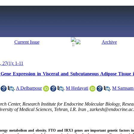
, 27(1): 1-11
ene Expression in Visceral and Subcutaneous Adipose Tissue 
,
A Delbarpour
,
M Hedayati
,
M Samsam 
h Center, Research Institute for Endocrine Molecular Biology, Researc
ersity of Medical Sciences, Tehran, I.R. Iran ,
zarkesh@endocrine.ac.
 energy metabolism and obesity. FTO and IRX3 genes are important genetic factors in