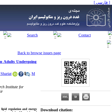
[ فارسی ]
Back to browse issues page
in Adults Undergoing
Shariat
,
M
h Institute for
ir
 lipid regulation and energy
Download citation: