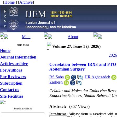
[
Home
] [
Archive
]
Main Menu
Volume 27, Issue 1 (3-2026)
Home
2026
Journal Information
Articles archive
Correlation between IRX3 and FTO G
Abdominal Surgery
For Authors
For Reviewers
RS Saba
,
HR Aghazadeh
Zarkesh
Subscription
Contact us
Cellular and Molecular Endocrine Researc
Endocrine Sciences, Shahid Beheshti Univ
Site Facilities
Abstract:
(867 Views)
Search in website
Introduction
: Adipose tissue is associated with