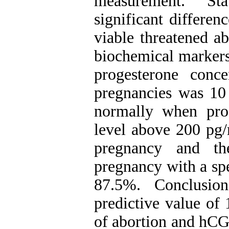
measurement. Sta
significant differe
viable threatened a
biochemical markers
progesterone conce
pregnancies was 10
normally when pr
level above 200 pg/
pregnancy and th
pregnancy with a spe
87.5%. Conclusion
predictive value of
of abortion and hCG 