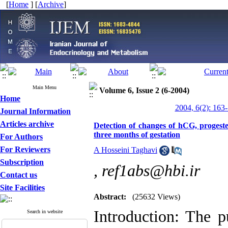
[
Home
] [
Archive
]
Main Menu
Volume 6, Issue 2 (6-2004)
Home
2004, 6(2): 163
Journal Information
Articles archive
Detection of changes of hCG, progester
three months of gestation
For Authors
For Reviewers
A Hosseini Taghavi
Subscription
,
ref1abs@hbi.ir
Contact us
Site Facilities
Abstract:
(25632 Views)
Introduction: The p
Search in website