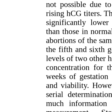
not possible due t
rising hCG titers. T
significantly lowe
than those in norma
abortions of the sam
the fifth and sixth 
levels of two other
concentration for t
weeks of gestation 
and viability. Howe
serial determinati
much information 