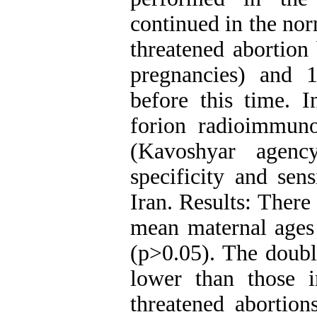
continued in the nor
threatened abortion
pregnancies) and 1
before this time. I
forion radioimmun
(Kavoshyar agenc
specificity and sen
Iran. Results: There
mean maternal ages 
(p>0.05). The doubl
lower than those 
threatened abortions