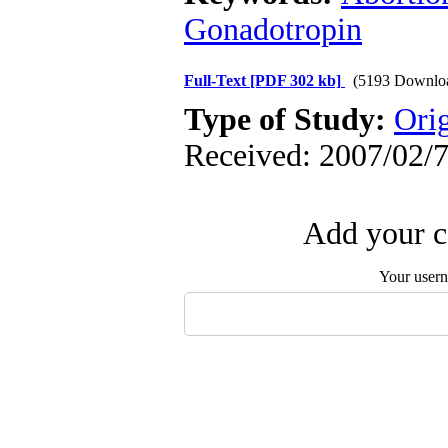
Gonadotropin
Full-Text
[PDF 302 kb]
(5193 Downlo
Type of Study:
Orig
Received: 2007/02/7
Add your c
Your user