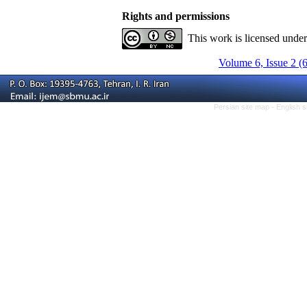
Rights and permissions
This work is licensed unde
Volume 6, Issue 2 (
Persian site map -
English 