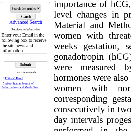
importance of hCG, 
level changes in pr
Advanced Search
Material and Metho
Receive site information
women with threat
Enter your Email in the
following box to receive
weeks gestation, 
the site news and
information.
gonadotropin (hCG)
were measured b
Last site contents
hormones were also 
::
Editorial Board
::
About Iranian Journal of
women with norm
Endocrinology and Metabolism
corresponding ges
consecutively in two
day intervals prog
performed in the