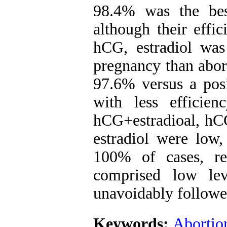
98.4% was the bes
although their effi
hCG, estradiol was 
pregnancy than abort
97.6% versus a posi
with less efficie
hCG+estradioal, hCG
estradiol were low,
100% of cases, re
comprised low le
unavoidably followe
Keywords:
Abortio