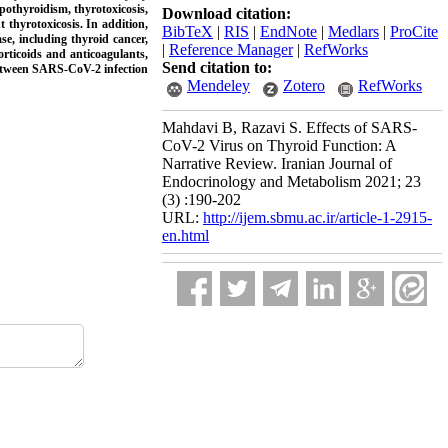
othyroidism, thyrotoxicosis,
Download citation:
thyrotoxicosis. In addition,
BibTeX
|
RIS
|
EndNote
|
Medlars
|
ProCite
e, including thyroid cancer,
|
Reference Manager
|
RefWorks
orticoids and anticoagulants,
Send citation to:
 between SARS-CoV-2 infection
Mendeley
Zotero
RefWorks
Mahdavi B, Razavi S. Effects of SARS-
CoV-2 Virus on Thyroid Function: A
Narrative Review. Iranian Journal of
Endocrinology and Metabolism 2021; 23
(3) :190-202
URL:
http://ijem.sbmu.ac.ir/article-1-2915-
en.html