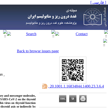
[ فارسی ]
Back to browse issues page
n ,
‎ 20.1001.1.16834844.1400.23.3.6.4
ory and messenger molecules,
 of SARS-CoV-2 on the thyroid
this virus on thyroid function
thyroid axis or indirectly by