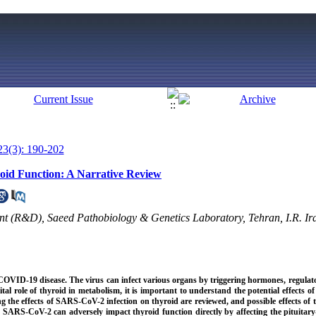
23(3): 190-202
oid Function: A Narrative Review
 (R&D), Saeed Pathobiology & Genetics Laboratory, Tehran, I.R. Ira
COVID-19 disease. The virus can infect various organs by triggering hormones, regulat
l role of thyroid in metabolism, it is important to understand the potential effects
ng the effects of SARS-CoV-2 infection on thyroid are reviewed, and possible effects of 
, SARS-CoV-2 can adversely impact thyroid function directly by affecting the pituitary-