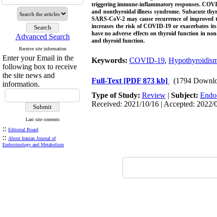
triggering immune-inflammatory responses. COVID-
and nonthyroidal illness syndrome. Subacute thyr
SARS-CoV-2 may cause recurrence of improved thyr
increases the risk of COVID-19 or exacerbates its
have no adverse effects on thyroid function in no
Advanced Search
and thyroid function.
Receive site information
Enter your Email in the
Keywords:
COVID-19
,
Hypothyroidis
following box to receive
the site news and
Full-Text
[PDF 873 kb]
(1794 Downlo
information.
Type of Study:
Review
|
Subject:
Endo
Received: 2021/10/16 | Accepted: 2022/0
Last site contents
::
Editorial Board
::
About Iranian Journal of
Endocrinology and Metabolism