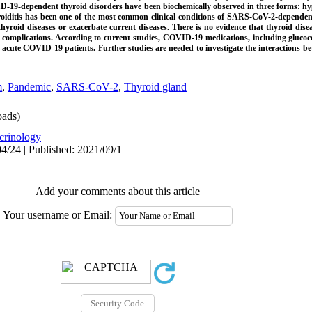
19-dependent thyroid disorders have been biochemically observed in three forms: hyp
oiditis has been one of the most common clinical conditions of SARS-CoV-2-dependent 
oid diseases or exacerbate current diseases. There is no evidence that thyroid diseas
 complications. According to current studies, COVID-19 medications, including glucoc
n-acute COVID-19 patients. Further studies are needed to investigate the interactions
m
,
Pandemic
,
SARS-CoV-2
,
Thyroid gland
ads)
crinology
4/24 | Published: 2021/09/1
Add your comments about this article
Your username or Email: