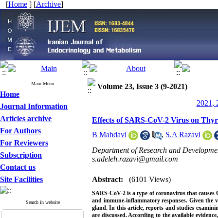
[
Home
] [
Archive
]
Main Menu
Volume 23, Issue 3 (9-2021)
Home
2021, 
Journal Information
Articles archive
Effects of SARS-CoV-2 Virus on Thyr
For Authors
B Mahdavi
,
S.A Razavi
For Reviewers
Department of Research and Development
Subscription
s.adeleh.razavi@gmail.com
Contact us
Site Facilities
Abstract:
(6101 Views)
SARS-CoV-2 is a type of coronavirus that causes 
and immune-inflammatory responses. Given the vita
Search in website
gland. In this article, reports and studies examini
are discussed. According to the available evidence