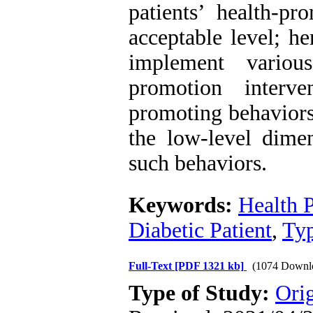
patients’ health-p
acceptable level; he
implement variou
promotion interv
promoting behaviors 
the low-level dimen
such behaviors.
Keywords:
Health 
Diabetic Patient
,
Typ
Full-Text
[PDF 1321 kb]
(1074 Downl
Type of Study:
Orig