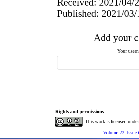
Received: 2021/04/2
Published: 2021/03/
Add your c
Your user
Rights and permissions
This work is licensed unde
Volume 22, Issue 