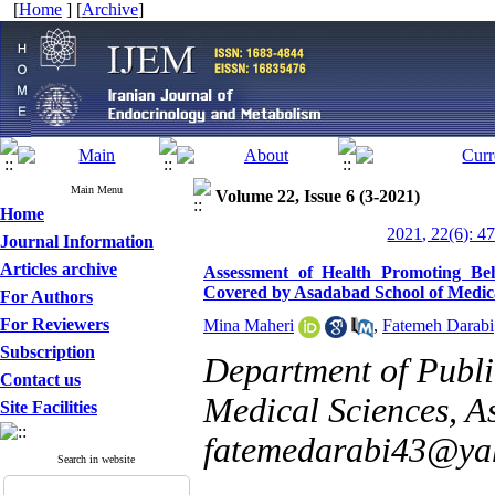
[
Home
] [
Archive
]
Main Menu
Volume 22, Issue 6 (3-2021)
Home
2021, 22(6): 4
Journal Information
Articles archive
Assessment of Health Promoting Be
Covered by Asadabad School of Medica
For Authors
For Reviewers
Mina Maheri
,
Fatemeh Darabi
Subscription
Department of Publi
Contact us
Medical Sciences, A
Site Facilities
fatemedarabi43@ya
Search in website