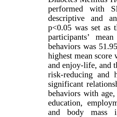
performed with S
descriptive and ana
p<0.05 was set as t
participants’ mean
behaviors was 51.95
highest mean score 
and enjoy-life, and 
risk-reducing and h
significant relation
behaviors with age, 
education, employm
and body mass 