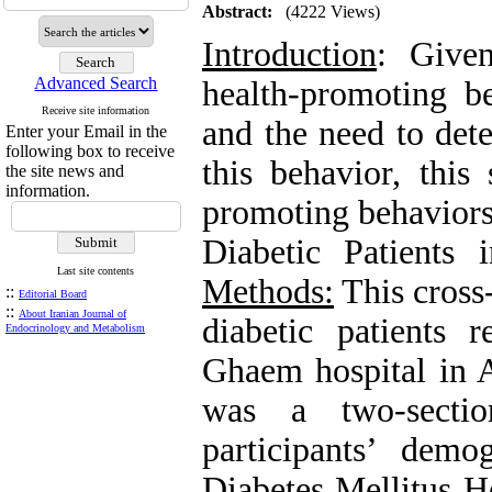
Abstract:
(4222 Views)
Introduction
: Give
Advanced Search
health-promoting be
Receive site information
and the need to dete
Enter your Email in the
following box to receive
this behavior, this
the site news and
information.
promoting behaviors
Diabetic Patients
Last site contents
Methods:
This cross-
::
Editorial Board
::
About Iranian Journal of
diabetic patients r
Endocrinology and Metabolism
Ghaem hospital in A
was a two-sectio
participants’ dem
Diabetes Mellitus H