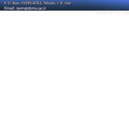
Persian site map -
Engl