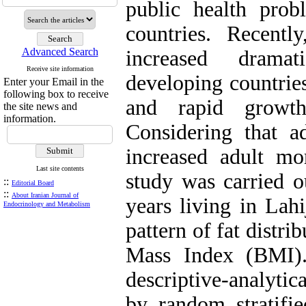
public health prob
countries. Recentl
Advanced Search
increased drama
Receive site information
developing countries
Enter your Email in the
following box to receive
and rapid growth
the site news and
information.
Considering that ad
increased adult mor
Last site contents
study was carried o
::
Editorial Board
::
About Iranian Journal of
years living in Lah
Endocrinology and Metabolism
pattern of fat distri
Mass Index (BMI).
descriptive-analytic
by random stratifie