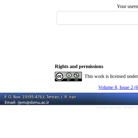
Your user
Rights and permissions
This work is licensed unde
Volume 8, Issue 2 (
Persian site map -
English 