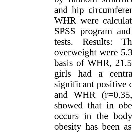
and hip circumfer
WHR were calculat
SPSS program and
tests. Results: 
overweight were 5.3
basis of WHR, 21.5
girls had a centra
significant positiv
and WHR (r=0.35, 
showed that in obes
occurs in the body’
obesity has been as