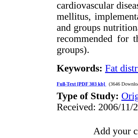
cardiovascular disea
mellitus, implement
and groups nutrition
recommended for th
groups).
Keywords:
Fat dist
Full-Text
[PDF 303 kb]
(3646 Downlo
Type of Study:
Orig
Received: 2006/11/2
Add your c