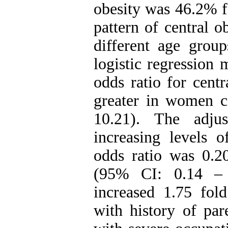
obesity was 46.2% 
pattern of central o
different age group
logistic regression
odds ratio for cent
greater in women 
10.21). The adju
increasing levels 
odds ratio was 0.20
(95% CI: 0.14 – 
increased 1.75 fol
with history of par