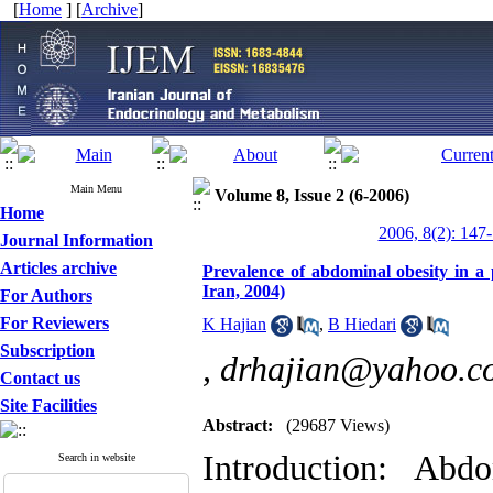
[
Home
] [
Archive
]
Main Menu
Volume 8, Issue 2 (6-2006)
Home
2006, 8(2): 147
Journal Information
Articles archive
Prevalence of abdominal obesity in a
Iran, 2004)
For Authors
For Reviewers
K Hajian
,
B Hiedari
Subscription
,
drhajian@yahoo.c
Contact us
Site Facilities
Abstract:
(29687 Views)
Introduction: Abd
Search in website