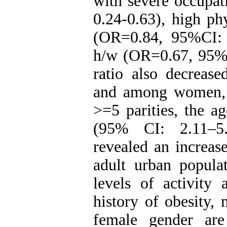
with severe occupat
0.24-0.63), high phy
(OR=0.84, 95%CI: 
h/w (OR=0.67, 95%C
ratio also decrease
and among women, i
>=5 parities, the a
(95% CI: 2.11–5.
revealed an increas
adult urban popula
levels of activity 
history of obesity, 
female gender are 