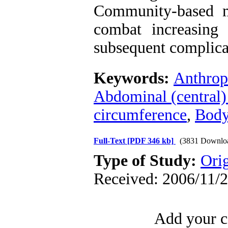
Community-based mu
combat increasing 
subsequent complicat
Keywords:
Anthrop
Abdominal (central)
circumference
,
Body
Full-Text
[PDF 346 kb]
(3831 Downlo
Type of Study:
Orig
Received: 2006/11/2
Add your c