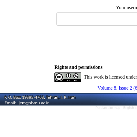
Your user
Rights and permissions
This work is licensed unde
Volume 8, Issue 2 (
Persian site map -
English 