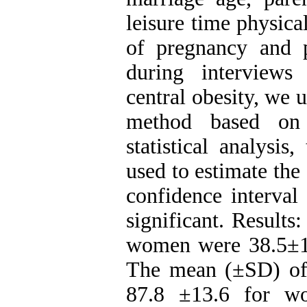
leisure time physical
of pregnancy and 
during interviews
central obesity, w
method based on 
statistical analysis
used to estimate the
confidence interval
significant. Result
women were 38.5±14.
The mean (±SD) of
87.8 ±13.6 for wo