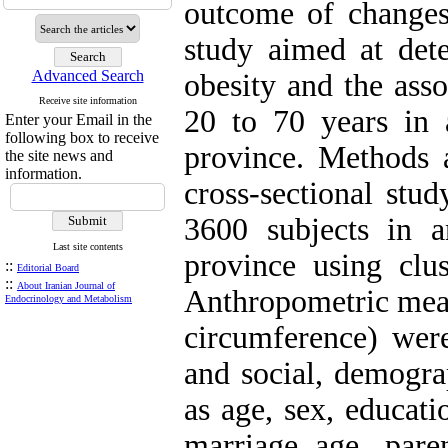
outcome of changes 
study aimed at dete
Advanced Search
obesity and the asso
Receive site information
20 to 70 years in
Enter your Email in the
following box to receive
province. Methods 
the site news and
information.
cross-sectional stu
3600 subjects in 
Last site contents
province using clu
::
Editorial Board
::
About Iranian Journal of
Anthropometric meas
Endocrinology and Metabolism
circumference) wer
and social, demogra
as age, sex, educati
marriage age, paren