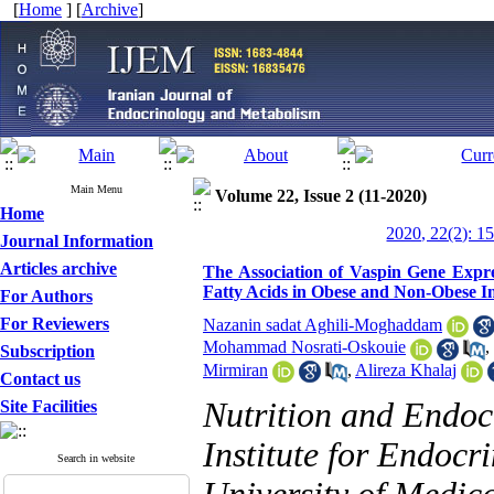
[
Home
] [
Archive
]
Main Menu
Volume 22, Issue 2 (11-2020)
Home
2020, 22(2): 1
Journal Information
Articles archive
The Association of Vaspin Gene Expre
Fatty Acids in Obese and Non-Obese In
For Authors
For Reviewers
Nazanin sadat Aghili-Moghaddam
Mohammad Nosrati-Oskouie
,
Subscription
Mirmiran
,
Alireza Khalaj
Contact us
Nutrition and Endoc
Site Facilities
Institute for Endocr
Search in website