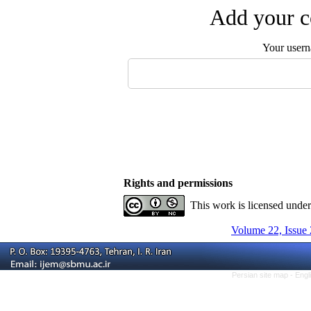
Add your c
Your user
Rights and permissions
This work is licensed unde
Volume 22, Issue 
Persian site map -
Engl