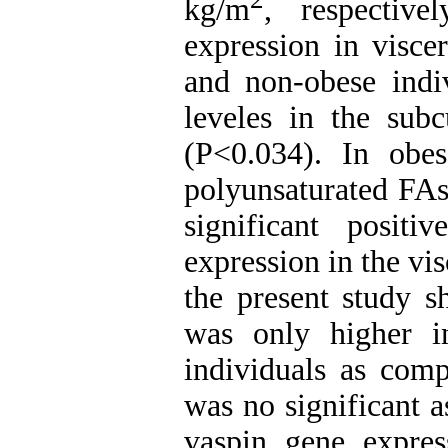
kg/m
, respectiv
expression in visce
and non-obese indi
leveles in the sub
(P<0.034). In obes
polyunsaturated FAs
significant posit
expression in the vi
the present study s
was only higher i
individuals as comp
was no significant 
vaspin gene express