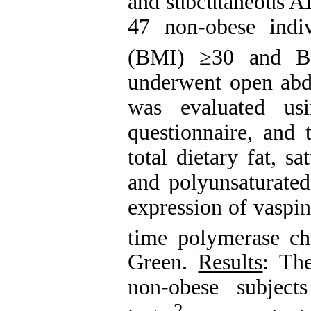
and subcutaneous AT
47 non-obese indi
(BMI) ≥30 and B
underwent open abdo
was evaluated us
questionnaire, and 
total dietary fat, 
and polyunsaturated
expression of vaspi
time polymerase c
Green.
Results
: Th
non-obese subjec
2