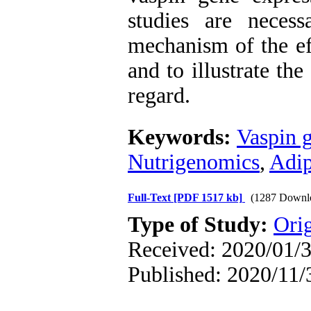
studies are neces
mechanism of the eff
and to illustrate the
regard.
Keywords:
Vaspin 
Nutrigenomics
,
Adip
Full-Text
[PDF 1517 kb]
(1287 Downl
Type of Study:
Orig
Received: 2020/01/3
Published: 2020/11/