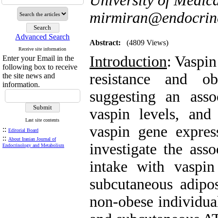
University of Medica
mirmiran@endocrine
Advanced Search
Abstract:
(4809 Views)
Receive site information
Introduction
: Vaspin
Enter your Email in the
following box to receive
resistance and ob
the site news and
information.
suggesting an ass
vaspin levels, and
Last site contents
vaspin gene expres
::
Editorial Board
::
About Iranian Journal of
investigate the asso
Endocrinology and Metabolism
intake with vaspin
subcutaneous adipo
non-obese individua