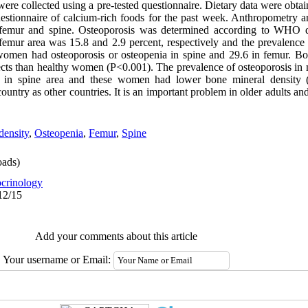
a were collected using a pre-tested questionnaire. Dietary data were obta
estionnaire of calcium-rich foods for the past week. Anthropometry 
mur and spine. Osteoporosis was determined according to WHO def
 femur area was 15.8 and 2.9 percent, respectively and the prevalence
 women had osteoporosis or osteopenia in spine and 29.6 in femur. B
bjects than healthy women (P<0.001). The prevalence of osteoporosis
t in spine area and these women had lower bone mineral density (
untry as other countries. It is an important problem in older adults and
density
,
Osteopenia
,
Femur
,
Spine
ads)
crinology
12/15
Add your comments about this article
Your username or Email: