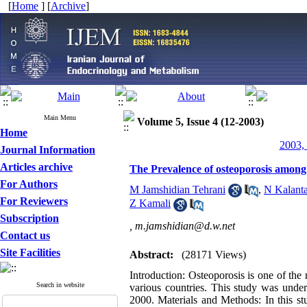
[
Home
] [
Archive
]
Main Menu
Volume 5, Issue 4 (12-2003)
Home
2003, 
Journal Information
Articles archive
The Prevalence of osteoporosis amon
For Authors
M Jamshidian Tehrani
,
N Kalanta
For Reviewers
Z Kamali
Subscription
,
m.jamshidian@d.w.net
Contact us
Site Facilities
Abstract:
(28171 Views)
Introduction: Osteoporosis is one of the 
Search in website
various countries. This study was unde
2000. Materials and Methods: In this 