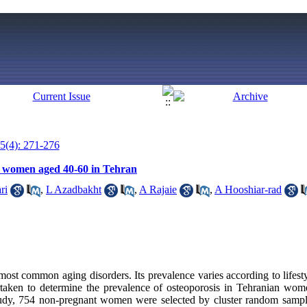
5(4): 271-276
g women aged 40-60 in Tehran
ri
,
L Azadbakht
,
A Rajaie
,
A Hooshiar-rad
most common aging disorders. Its prevalence varies according to lifesty
rtaken to determine the prevalence of osteoporosis in Tehranian wom
study, 754 non-pregnant women were selected by cluster random samp