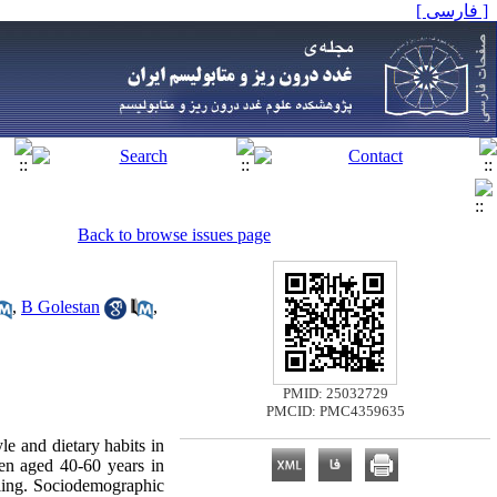
[ فارسی ]
Back to browse issues page
,
B Golestan
,
PMID: 25032729
PMCID: PMC4359635
le and dietary habits in
en aged 40-60 years in
ling. Sociodemographic