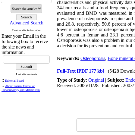
characteristics and physical activity dat
24-hour recalls and a food frequency qu
evaluated and BMD was measured in fe
prevalence of osteoporosis in spine and
Advanced Search
and 26.8, respectively. 50.6 percent of
lower in osteoporosis or osteopenia su
Receive site information
4.6 percent in femur and 23.1 percen
Enter your Email in the
Osteoporosis was also a problem in our co
following box to receive
a decision for its prevention and control.
the site news and
information.
Keywords:
Osteoporosis
,
Bone mineral 
Full-Text
[PDF 177 kb]
(5428 Downlo
Last site contents
::
Type of Study:
Original
|
Subject:
Endo
Editorial Board
::
Received: 2006/11/28 | Published: 2003/
About Iranian Journal of
Endocrinology and Metabolism