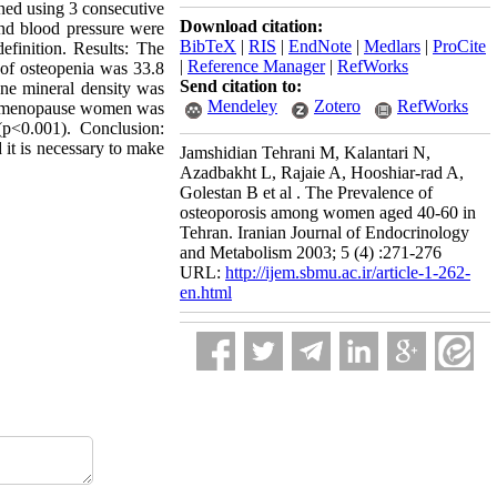
ined using 3 consecutive
Download citation:
and blood pressure were
BibTeX
|
RIS
|
EndNote
|
Medlars
|
ProCite
inition. Results: The
|
Reference Manager
|
RefWorks
 of osteopenia was 33.8
Send citation to:
one mineral density was
Mendeley
Zotero
RefWorks
 in menopause women was
p<0.001). Conclusion:
 it is necessary to make
Jamshidian Tehrani M, Kalantari N,
Azadbakht L, Rajaie A, Hooshiar-rad A,
Golestan B et al . The Prevalence of
osteoporosis among women aged 40-60 in
Tehran. Iranian Journal of Endocrinology
and Metabolism 2003; 5 (4) :271-276
URL:
http://ijem.sbmu.ac.ir/article-1-262-
en.html