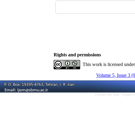
Rights and permissions
This work is licensed unde
Volume 5, Issue 3 (
Persian site map -
English 