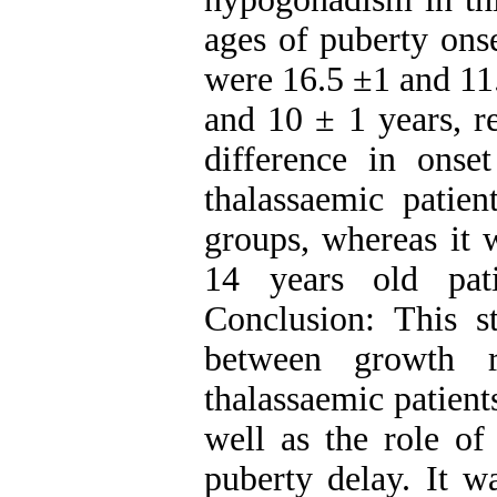
ages of puberty ons
were 16.5 ±1 and 11.
and 10 ± 1 years, r
difference in onse
thalassaemic patie
groups, whereas it w
14 years old pat
Conclusion: This st
between growth r
thalassaemic patient
well as the role of
puberty delay. It w