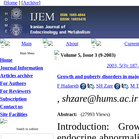
[
Home
] [
Archive
]
Main Menu
Volume 5, Issue 3 (9-2003)
Home
2003, 5(3): 187
Journal Information
Articles archive
Growth and puberty disorders in majo
For Authors
F Hadaegh
,
SH Zare
,
M T
For Reviewers
,
shzare@hums.ac.ir
Subscription
Contact us
Site Facilities
Abstract:
(27993 Views)
Introduction: Gr
Search in website
endocrine abnormali