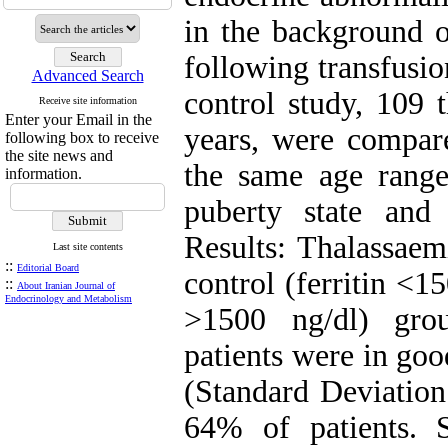
in the background o
following transfusio
Advanced Search
control study, 109 
Receive site information
Enter your Email in the
years, were compare
following box to receive
the site news and
the same age range
information.
puberty state and
Results: Thalassaem
Last site contents
::
Editorial Board
control (ferritin <1
::
About Iranian Journal of
Endocrinology and Metabolism
>1500 ng/dl) gro
patients were in goo
(Standard Deviation
64% of patients. St