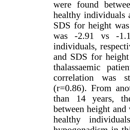
were found betwe
healthy individuals 
SDS for height was
was -2.91 vs -1.1
individuals, respec
and SDS for height 
thalassaemic patie
correlation was s
(r=0.86). From anot
than 14 years, th
between height and 
healthy individua
hypogonadism in th