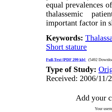
equal prevalences o
thalassemic pati
important factor in s
Keywords:
Thalass
Short stature
Full-Text
[PDF 299 kb]
(5492 Downlo
Type of Study:
Orig
Received: 2006/11/2
Add your c
Your user