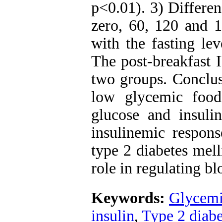
p<0.01). 3) Differen
zero, 60, 120 and 1
with the fasting le
The post-breakfast 
two groups. Conclusi
low glycemic food
glucose and insuli
insulinemic respons
type 2 diabetes mell
role in regulating bl
Keywords:
Glycemi
insulin
,
Type 2 diabe