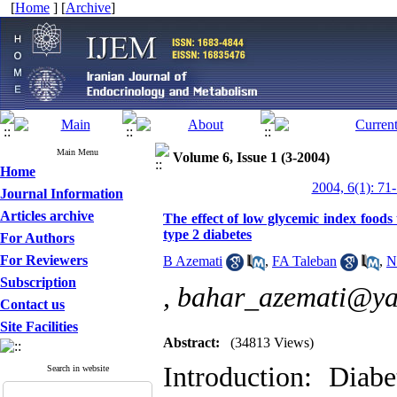
[
Home
] [
Archive
]
Main Menu
Volume 6, Issue 1 (3-2004)
Home
2004, 6(1): 71
Journal Information
Articles archive
The effect of low glycemic index foods 
type 2 diabetes
For Authors
For Reviewers
B Azemati
,
FA Taleban
,
N
Subscription
,
bahar_azemati@y
Contact us
Site Facilities
Abstract:
(34813 Views)
Introduction: Dia
Search in website