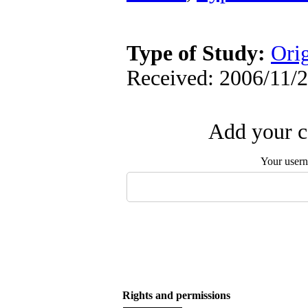
Type of Study:
Orig
Received: 2006/11/2
Add your c
Your user
Rights and permissions