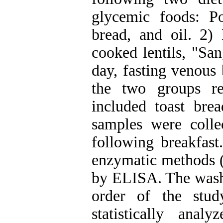
glycemic foods: P
bread, and oil. 2)
cooked lentils, "Sa
day, fasting venous
the two groups re
included toast bre
samples were coll
following breakfas
enzymatic methods (
by ELISA. The washo
order of the stu
statistically anal