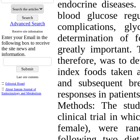
endocrine diseases.
blood glucose regu
Advanced Search
complications, gl
Receive site information
determination of f
Enter your Email in the
following box to receive
greatly important. 
the site news and
information.
therefore, was to d
index foods taken a
Last site contents
and subsequent br
::
Editorial Board
::
About Iranian Journal of
responses in patient
Endocrinology and Metabolism
Methods: The stud
clinical trial in wh
female), were ra
following two die