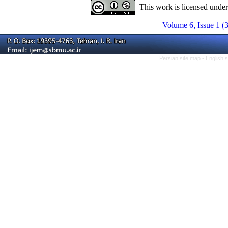
This work is licensed unde
Volume 6, Issue 1 (
Persian site map -
English 