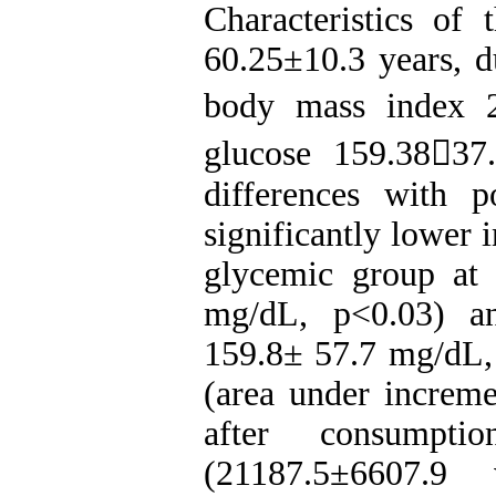
Characteristics of 
60.25±10.3 years, d
body mass index 2
glucose 159.3837
differences with p
significantly lower 
glycemic group at
mg/dL, p<0.03) a
159.8± 57.7 mg/dL,
(area under increme
after consumpt
(21187.5±6607.9