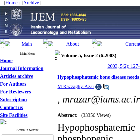
[
Home
] [
Archive
]
Main Menu
Volume 5, Issue 2 (6-2003)
Home
2003, 5(2): 127
Journal Information
Articles archive
Hypophosphatemic bone disease needs l
For Authors
M Razzaghy-Azar
For Reviewers
,
mrazar@iums.ac.ir
Subscription
Contact us
Site Facilities
Abstract:
(33356 Views)
Hypophosphatem
Search in website
phosphopenic