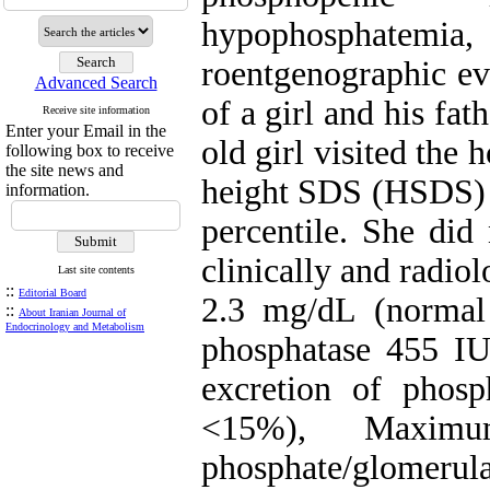
hypophosphatemi
roentgenographic evi
Advanced Search
of a girl and his fat
Receive site information
Enter your Email in the
old girl visited the 
following box to receive
the site news and
height SDS (HSDS) w
information.
percentile. She did
clinically and radio
Last site contents
::
Editorial Board
2.3 mg/dL (normal 
::
About Iranian Journal of
Endocrinology and Metabolism
phosphatase 455 IU
excretion of phos
<15%), Maximu
phosphate/glomerul