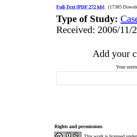
Full-Text
[PDF 272 kb]
(17385 Downl
Type of Study:
Case
Received: 2006/11/2
Add your c
Your user
Rights and permissions
This work is licensed unde