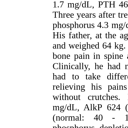
1.7 mg/dL, PTH 46
Three years after t
phosphorus 4.3 mg/
His father, at the 
and weighed 64 kg. 
bone pain in spine 
Clinically, he had
had to take differ
relieving his pai
without crutches
mg/dL, AlkP 624 
(normal: 40 - 10
phosphorus deple