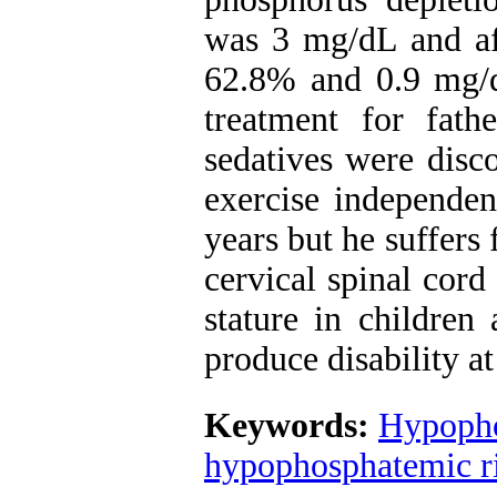
was 3 mg/dL and af
62.8% and 0.9 mg/d
treatment for fath
sedatives were disc
exercise independen
years but he suffers
cervical spinal cor
stature in children 
produce disability a
Keywords:
Hypopho
hypophosphatemic r