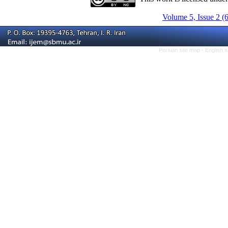
Volume 5, Issue 2 (
Persian site map -
English 