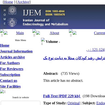
[
Home
] [
Archive
]
Main Menu
Volume -
Home
, - : 121-124
Journal Information
Articles archive
بررسی تأثیر مصرف روی خوراکی در افزا
For Authors
For Reviewers
Abstract:
(735 Views)
Subscription
Contact us
This article has no abstract.
Site Facilities
Full-Text
[PDF 229 kb]
(198 Downloa
Search in website
Type of Study:
Original
|
Subject:
Endoc