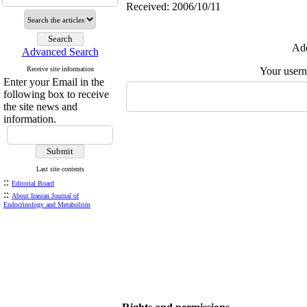
Received: 2006/10/11
Add
Advanced Search
Receive site information
Your user
Enter your Email in the
following box to receive
the site news and
information.
Last site contents
::
Editorial Board
::
About Iranian Journal of
Endocrinology and Metabolism