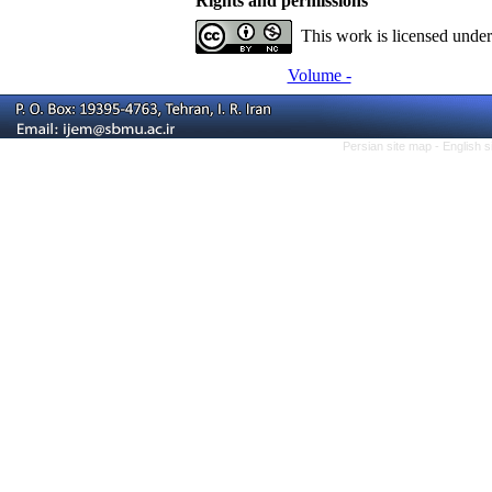
Rights and permissions
This work is licensed unde
Volume -
Persian site map -
English 