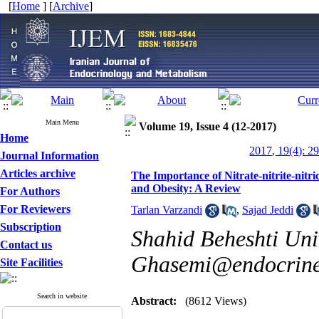
[
Home
] [
Archive
]
Main Menu
Volume 19, Issue 4 (12-2017)
Home
2017, 19(4): 2
Journal Information
Articles archive
The Importance of Nitrate-nitrite-nit
and Obesity: A Review
For Authors
For Reviewers
Tarlan Varzandi
,
Sajad Jeddi
Subscription
Shahid Beheshti Univ
Contact us
Ghasemi@endocrine.
Site Facilities
Search in website
Abstract:
(8612 Views)