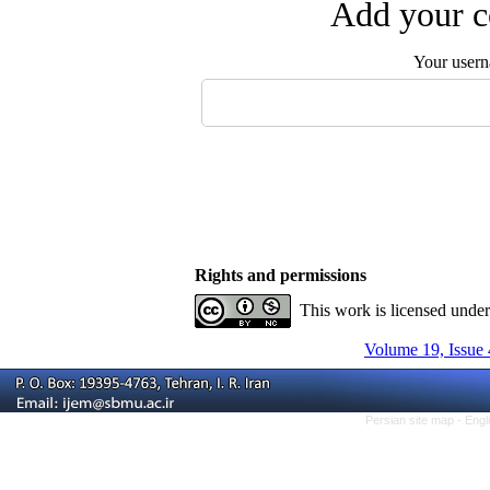
Add your c
Your user
Rights and permissions
This work is licensed unde
Volume 19, Issue 
Persian site map -
Engl