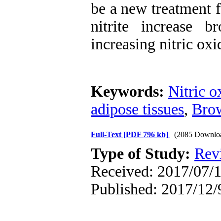
be a new treatment f
nitrite increase 
increasing nitric o
Keywords:
Nitric o
adipose tissues
,
Brow
Full-Text
[PDF 796 kb]
(2085 Downlo
Type of Study:
Rev
Received: 2017/07/1
Published: 2017/12/