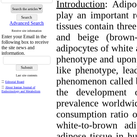
Introduction
: Adipo
play an important r
Advanced Search
tissues contain thre
Receive site information
and beige (brown-
Enter your Email in the
following box to receive
adipocytes of white 
the site news and
information.
phenotype and upon 
like phenotype, lea
Last site contents
phenomenon called b
::
Editorial Board
::
About Iranian Journal of
the development o
Endocrinology and Metabolism
prevalence worldwid
consumption ratio of
white-to-brown ad
adipose tissue in h