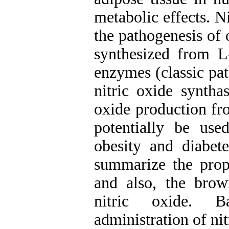
metabolic effects. N
the pathogenesis of 
synthesized from L-
enzymes (classic pa
nitric oxide synthas
oxide production fro
potentially be use
obesity and diabet
summarize the prope
and also, the brown
nitric oxide. Ba
administration of nit