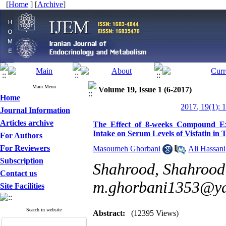
[
Home
] [
Archive
]
Main Menu
Volume 19, Issue 1 (6-2017)
Home
2017, 19(1): 
Journal Information
Articles archive
The Effect of 8-weeks Compound Exe
Intake on Serum Levels of Visfatin in
For Authors
For Reviewers
Masoumeh Ghorbani
,
Ali Hassani
Subscription
Shahrood, Shahrood 
Contact us
m.ghorbani1353@y
Site Facilities
Search in website
Abstract:
(12395 Views)