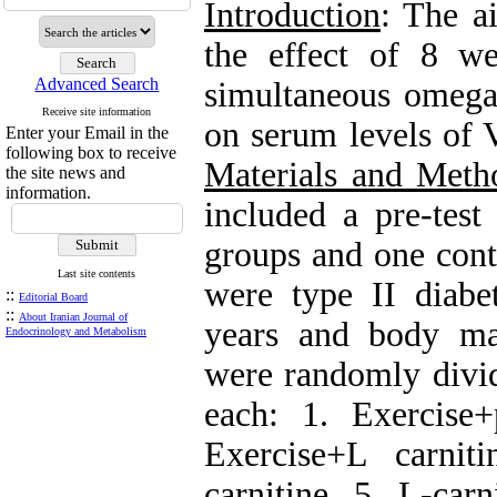
Introduction
: The a
the effect of 8 w
Advanced Search
simultaneous omega-
Receive site information
on serum levels of 
Enter your Email in the
following box to receive
Materials and Meth
the site news and
information.
included a pre-test
groups and one contr
Last site contents
were type II diab
::
Editorial Board
::
About Iranian Journal of
years and body ma
Endocrinology and Metabolism
were randomly divid
each: 1. Exercise+
Exercise+L carni
carnitine, 5. L-car