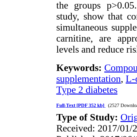
the groups p>0.0
study, show that c
simultaneous suppl
carnitine, are appr
levels and reduce ri
Keywords:
Compoun
supplementation
,
L-
Type 2 diabetes
Full-Text
[PDF 352 kb]
(2527 Downlo
Type of Study:
Orig
Received: 2017/01/2