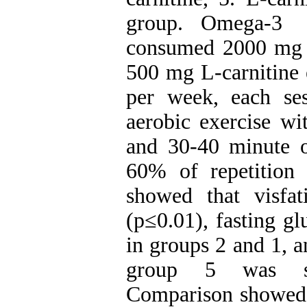
group. Omega-3 
consumed 2000 mg 
500 mg L-carnitine e
per week, each se
aerobic exercise w
and 30-40 minute of
60% of repetitio
showed that visfa
(p≤0.01), fasting g
in groups 2 and 1, a
group 5 was sig
Comparison showed n