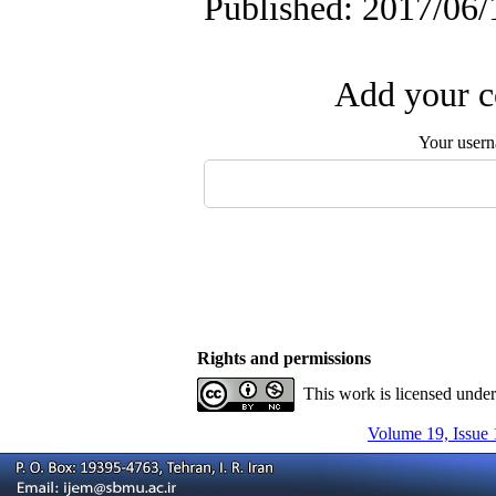
Published: 2017/06/
Add your c
Your user
Rights and permissions
This work is licensed unde
Volume 19, Issue 