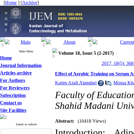
[
Home
] [
Archive
]
Main Menu
Volume 18, Issue 5 (2-2017)
Home
2017, 18(5): 368
Journal Information
Articles archive
Effect of Aerobic Training on Serum 
For Authors
Karim Azali Alamdari
,
Mousa Kha
For Reviewers
Faculty of Educatio
Subscription
Contact us
Shahid Madani Unive
Site Facilities
Abstract:
(10418 Views)
Search in website
Introduction
: Adip