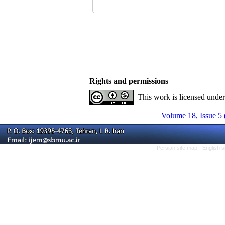
Rights and permissions
This work is licensed unde
Volume 18, Issue 5 
Persian site map -
English 