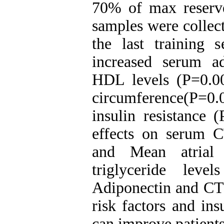
70% of max reserve
samples were collect
the last training 
increased serum a
HDL levels (P=0.00
circumference(P=0.
insulin resistance 
effects on serum C
and Mean atrial 
triglyceride leve
Adiponectin and CTR
risk factors and ins
can improve patients