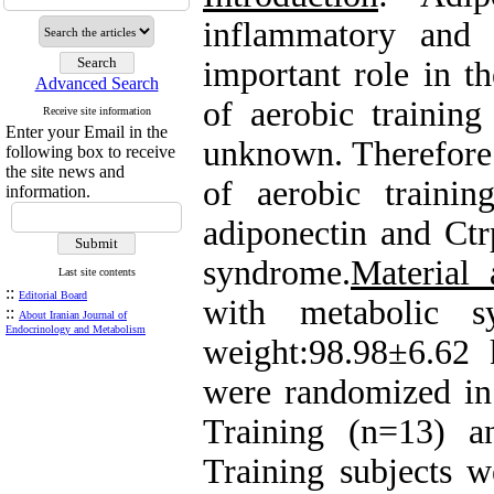
inflammatory and 
important role in t
Advanced Search
of aerobic training
Receive site information
Enter your Email in the
unknown. Therefore 
following box to receive
the site news and
of aerobic traini
information.
adiponectin and Ctr
syndrome.
Material
Last site contents
::
Editorial Board
with metabolic s
::
About Iranian Journal of
Endocrinology and Metabolism
weight:98.98±6.62
were randomized in
Training (n=13) a
Training subjects w