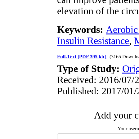
elevation of the cir
Keywords:
Aerobic
Insulin Resistance
,
M
Full-Text
[PDF 395 kb]
(3165 Downlo
Type of Study:
Orig
Received: 2016/07/2
Published: 2017/01/
Add your c
Your user