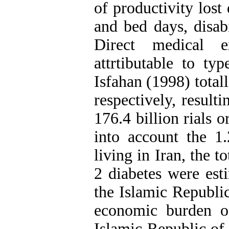
of productivity lost 
and bed days, disab
Direct medical e
attrtibutable to ty
Isfahan (1998) total
respectively, result
176.4 billion rials 
into account the 1.
living in Iran, the t
2 diabetes were esti
the Islamic Republi
economic burden of
Islamic Republic of 