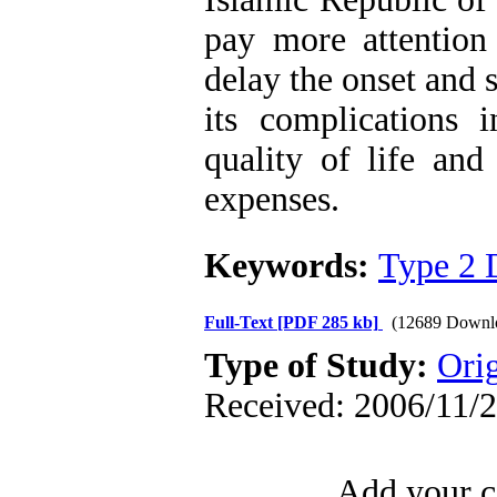
pay more attention 
delay the onset and 
its complications 
quality of life and
expenses.
Keywords:
Type 2 
Full-Text
[PDF 285 kb]
(12689 Downl
Type of Study:
Orig
Received: 2006/11/2
Add your c