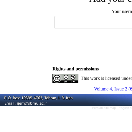
Your user
Rights and permissions
This work is licensed unde
Volume 4, Issue 2 (
Persian site map -
English 