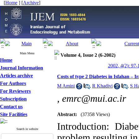
[
Home
] [
Archive
]
Main Menu
Volume 4, Issue 2 (6-2002)
Home
2002, 4(2): 97-
Journal Information
Articles archive
Costs of type 2 Diabetes in Isfahan – I
For Authors
M Amini
,
R Khadivi
,
S Ha
For Reviewers
,
emrc@mui.ac.ir
Subscription
Contact us
Site Facilities
Abstract:
(37358 Views)
Introduction: Diabe
Search in website
problem resulting in