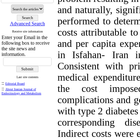
and naturally, signi
performed to determ
Advanced Search
costs attributable t
Receive site information
Enter your Email in the
and per capita expen
following box to receive
the site news and
in Isfahan- Iran 
information.
Consistent with pri
medical expenditure
Last site contents
::
Editorial Board
the cost imposed
::
About Iranian Journal of
Endocrinology and Metabolism
complications and g
with type 2 diabetes
corresponding dise
Indirect costs were 