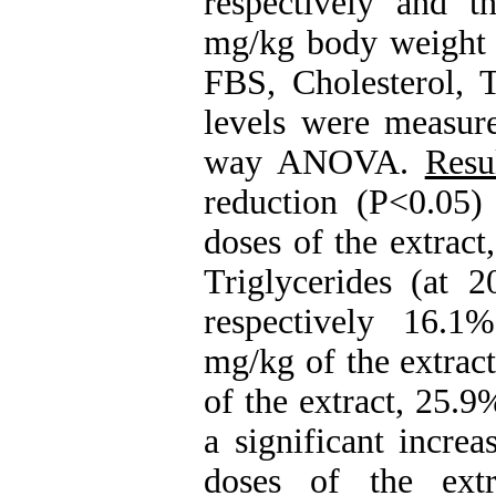
respectively and t
mg/kg body weight o
FBS, Cholesterol,
levels were measur
way ANOVA.
Resu
reduction (P<0.05)
doses of the extrac
Triglycerides (at 
respectively 16.1
mg/kg of the extrac
of the extract, 25.
a significant incre
doses of the extr