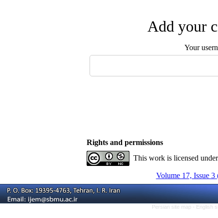
Add your c
Your user
Rights and permissions
This work is licensed unde
Volume 17, Issue 3 
Persian site map -
English 