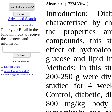
Abstract:
(17234 Views)
Introduction
: Diab
Advanced Search
characterised by c
Receive site information
the properties a
Enter your Email in the
following box to receive
compounds, this s
the site news and
information.
effect of hydroalc
glucose and lipid i
Last site contents
Methods
: In this s
::
Editorial Board
::
About Iranian Journal of
200-250 g were div
Endocrinology and Metabolism
studied for 4 wee
Control, diabetic, d
800 mg/kg body w