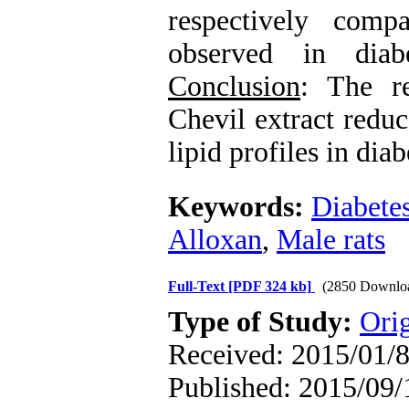
respectively com
observed in diab
Conclusion
: The re
Chevil extract redu
lipid profiles in diab
Keywords:
Diabete
Alloxan
,
Male rats
Full-Text
[PDF 324 kb]
(2850 Downlo
Type of Study:
Orig
Received: 2015/01/8
Published: 2015/09/