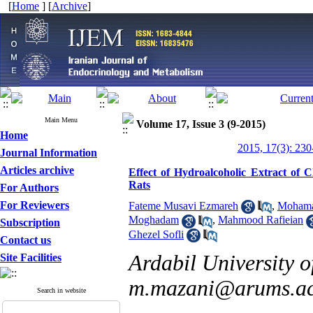
[
Home
] [
Archive
]
Main Menu
Volume 17, Issue 3 (9-2015)
Home
2015, 17(3): 230
Journal Information
Articles archive
Effect of Hydroalcoholic Extract of 
Rats
For Authors
For Reviewers
Fateme Musavi Ezmareh
,
Mohama
Moghadam
,
Mahmood Rafieian
Subscription
Ghezel Sofli
Contact us
Ardabil University o
Site Facilities
m.mazani@arums.ac
Search in website