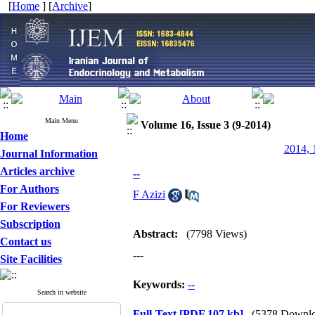
[
Home
] [
Archive
]
Main Menu
Volume 16, Issue 3 (9-2014)
Home
2014, 
Journal Information
Articles archive
--
For Authors
F Azizi
For Reviewers
Subscription
Abstract:
(7798 Views)
Contact us
---
Site Facilities
Keywords:
--
Search in website
Full-Text
[PDF 107 kb]
(5378 Downlo