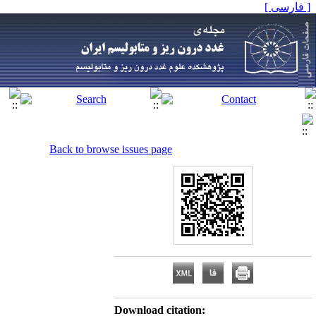
[ فارسی ]
Back to browse issues page
Download citation: