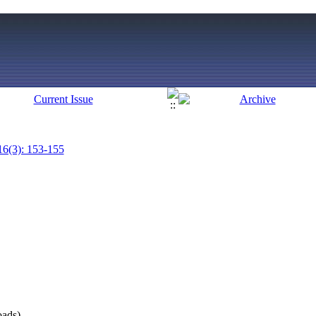
16(3): 153-155
ads)