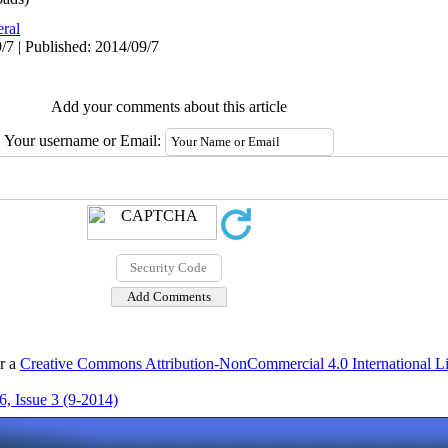
ral
/7 | Published: 2014/09/7
Add your comments about this article
Your username or Email:
er a
Creative Commons Attribution-NonCommercial 4.0 International L
, Issue 3 (9-2014)