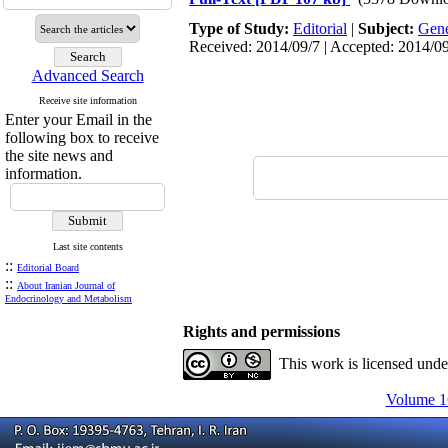
Type of Study:
Editorial
|
Subject:
Gene
Received: 2014/09/7 | Accepted: 2014/09
Advanced Search
Receive site information
Enter your Email in the
following box to receive
the site news and
information.
Last site contents
::
Editorial Board
::
About Iranian Journal of
Endocrinology and Metabolism
Rights and permissions
This work is licensed und
Volume 16