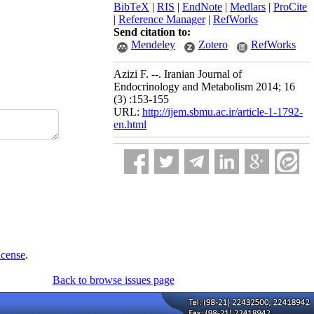
BibTeX
|
RIS
|
EndNote
|
Medlars
|
ProCite
|
Reference Manager
|
RefWorks
Send citation to:
Mendeley
Zotero
RefWorks
Azizi F. --. Iranian Journal of
Endocrinology and Metabolism 2014; 16
(3) :153-155
URL:
http://ijem.sbmu.ac.ir/article-1-1792-
en.html
icense
.
Back to browse issues page