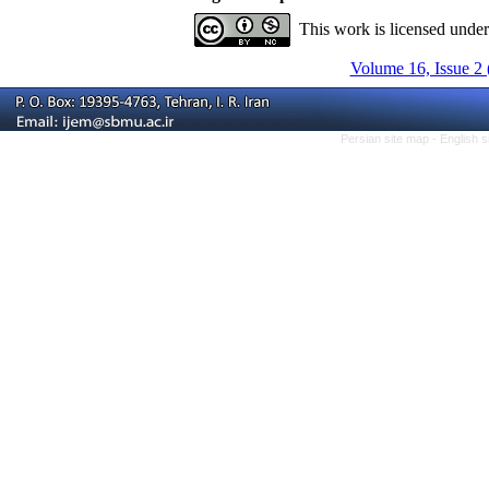
This work is licensed unde
Volume 16, Issue 2 
Persian site map -
English 