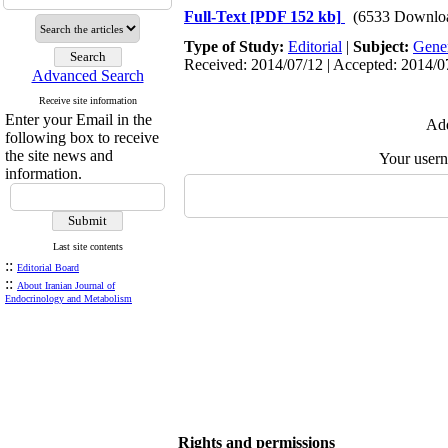
Full-Text
[PDF 152 kb]
(6533 Downlo
Type of Study:
Editorial
|
Subject:
Gene
Received: 2014/07/12 | Accepted: 2014/07
Advanced Search
Receive site information
Enter your Email in the
Add
following box to receive
the site news and
Your user
information.
Last site contents
::
Editorial Board
::
About Iranian Journal of
Endocrinology and Metabolism
Rights and permissions