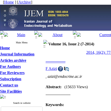
[
Home
] [
Archive
]
Main Menu
Volume 16, Issue 2 (7-2014)
Home
2014, 16(2): 77
Journal Information
Articles archive
----------------
For Authors
F Azizi
For Reviewers
,
azizi@endocrine.ac.ir
Subscription
Contact us
Abstract:
(15633 Views)
Site Facilities
--------------------
Search in website
Keywords: