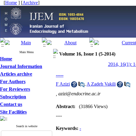
[
Home
] [
Archive
]
Main Menu
Volume 16, Issue 1 (5-2014)
Home
2014, 16(1): 1
Journal Information
Articles archive
-----
For Authors
F Azizi
,
A Zadeh Vakili
For Reviewers
,
azizi@endocrine.ac.ir
Subscription
Contact us
Abstract:
(31866 Views)
Site Facilities
----
Search in website
Keywords:
-