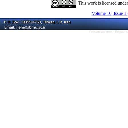
This work is licensed unde
Volume 16, Issue 1 
Persian site map -
English 