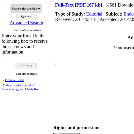
Full-Text
[PDF 167 kb]
(4561 Downlo
Type of Study:
Editorial
|
Subject:
Endo
Received: 2014/05/18 | Accepted: 2014/05
Advanced Search
Receive site information
Enter your Email in the
Add
following box to receive
the site news and
Your user
information.
Last site contents
::
Editorial Board
::
About Iranian Journal of
Endocrinology and Metabolism
Rights and permissions