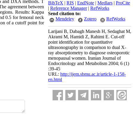
US and DXA methods. T
BibTeX
|
RIS
|
EndNote
|
Medlars
|
ProCite
. The agreement between
|
Reference Manager
|
RefWorks
egions. Results: Kappa
Send citation to:
d 0.5 for femoral neck
Mendeley
Zotero
RefWorks
n of a cutoff point for
Larijani B, Dabagh Manesh H, Sedaghat M,
Akrami M, Hamidi Z, Rahimi E. Cut-off
point identification for quantitative
ultrasonography in comparison to dual X-
ray absorptiometry to diagnose osteoporotic
menopausal women. Iranian Journal of
Endocrinology and Metabolism 2004; 6 (1)
:39-45
URL:
http://ijem.sbmu.ac.ir/article-1-158-
en.html