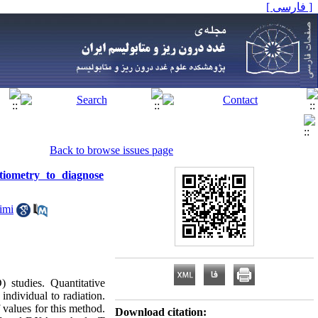
[ فارسی ]
Back to browse issues page
tiometry to diagnose
imi
 studies. Quantitative
individual to radiation.
 values for this method.
Download citation: