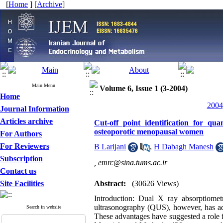
[
Home
] [
Archive
]
Main Menu
Volume 6, Issue 1 (3-2004)
Home
2004
Journal Information
Articles archive
Cut-off point identification for qu
osteoporotic menopausal women
For Authors
For Reviewers
B Larijani
,
H Dabagh Manesh
Subscription
,
emrc@sina.tums.ac.ir
Contact us
Site Facilities
Abstract:
(30626 Views)
Introduction: Dual X ray absorptiome
ultrasonography (QUS), however, has adva
Search in website
These advantages have suggested a role fo