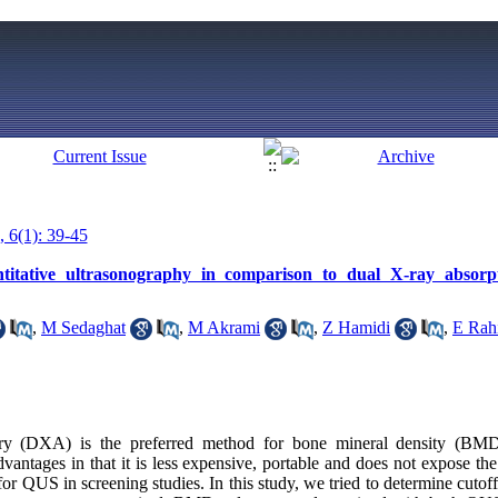
, 6(1): 39-45
antitative ultrasonography in comparison to dual X-ray absorp
,
M Sedaghat
,
M Akrami
,
Z Hamidi
,
E Rah
try (DXA) is the preferred method for bone mineral density (BMD)
ntages in that it is less expensive, portable and does not expose the 
r QUS in screening studies. In this study, we tried to determine cutoff