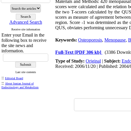
Materials and Methods: 420 menopausa
scores were calculated and the relation
the two T-scores calculated by the QU
scores as measure of agreement betwee
Advanced Search
region. Score -1 was determined as the 
QUS, obviates performing unnecessary DX
Receive site information
Enter your Email in the
Keywords:
Osteoporosis
,
Menopause
,
following box to receive
the site news and
information.
Full-Text
[PDF 306 kb]
(3386 Downlo
Type of Study:
Original
|
Subject:
Endo
Received: 2006/11/20 | Published: 2004/
Last site contents
::
Editorial Board
::
About Iranian Journal of
Endocrinology and Metabolism