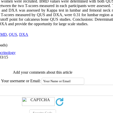
l women were recruited. BMD values were determined with both Q
 between the two T-scores measured in each participants were assessed
S and DXA was assessed by Kappa test in lumbar and femoral neck r
n T-scores measured by QUS and DXA, were 0.31 for lumbar region an
cutoff point for calcaneus bone QUS studies. Conclusions: Determinatio
A and provide the opportunity for large scale studies.
BMD
,
QUS
,
DXA
ads)
crinology
03/15
Add your comments about this article
Your username or Email: