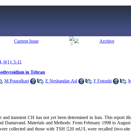
, 6(1): 5-11
pothyroidism in Tehran
,
M Pourafkari
,
E Neshandar-Asl
,
F Fotouhi
,
M
 and transient CH has not yet been determined in Iran. This report illu
and Damavand. Materials and Methods: From February 1998 to August 
were collected and those with TSH 20 mU/L were recalled (two-si