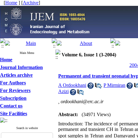
[
Home
] [
Archive
]
Main Menu
Volume 6, Issue 1 (3-2004)
Home
2004
Journal Information
Articles archive
Permanent and transient neonatal hy
For Authors
A Ordookhani
,
P Mirmiran
For Reviewers
Azizi
Subscription
,
ordookhani@erc.ac.ir
Contact us
Site Facilities
Abstract:
(34971 Views)
Introduction: The incidence of permanent
Search in website
permanent and transient CH in Tehran 
spot samples in Tehran and Damavand 