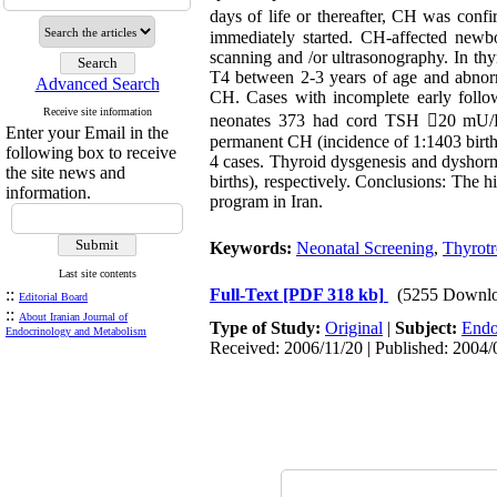
days of life or thereafter, CH was c
immediately started. CH-affected new
scanning and /or ultrasonography. In t
T4 between 2-3 years of age and abnorm
Advanced Search
CH. Cases with incomplete early foll
Receive site information
neonates 373 had cord TSH 20 mU/L a
Enter your Email in the
permanent CH (incidence of 1:1403 birth
following box to receive
4 cases. Thyroid dysgenesis and dyshorm
the site news and
births), respectively. Conclusions: The
information.
program in Iran.
Keywords:
Neonatal Screening
,
Thyrotr
Last site contents
::
Full-Text
[PDF 318 kb]
(5255 Downlo
Editorial Board
::
About Iranian Journal of
Type of Study:
Original
|
Subject:
Endo
Endocrinology and Metabolism
Received: 2006/11/20 | Published: 2004/