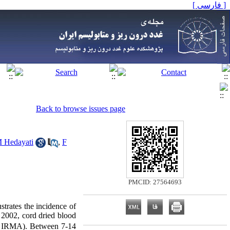
[ فارسی ]
Back to browse issues page
 Hedayati
,
F
PMCID: 27564693
strates the incidence of
2002, cord dried blood
te IRMA). Between 7-14