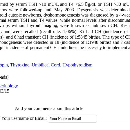
onfirmed by serum TSH >10 mU/L and T4 <6.5 g/dL or TSH >30 mU
borns were followed-up until May 2003. Dysgenesis was determine
hyroid eutopic newborns, dyshormonogenesis was diagnosed by a 4-wee
al serum TSH and T4 values, while normal levels after discontinuati
ow-ups without thyroid imaging, were known as unknown CH. Resul
nd were recalled (recall rate: 1.06%). 35 had CH (incidence of 1
s), and 6 had transient CH (incidence of 1:5845 births). The type of
onogenesis were detected in 18 (incidence of 1:1948 births) and 7 cas
 high incidence of permanent CH underlines the necessity to implement 
opin
,
Thyroxine
,
Umbilical Cord
,
Hypothyroidism
ads)
crinology
03/15
Add your comments about this article
Your username or Email: