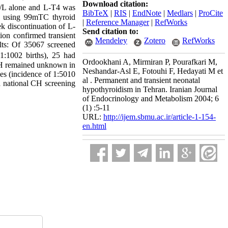
Download citation:
/L alone and L-T4 was
BibTeX
|
RIS
|
EndNote
|
Medlars
|
ProCite
d using 99mTC thyroid
|
Reference Manager
|
RefWorks
k discontinuation of L-
Send citation to:
on confirmed transient
Mendeley
Zotero
RefWorks
ts: Of 35067 screened
:1002 births), 25 had
Ordookhani A, Mirmiran P, Pourafkari M,
 CH remained unknown in
Neshandar-Asl E, Fotouhi F, Hedayati M et
es (incidence of 1:5010
al . Permanent and transient neonatal
a national CH screening
hypothyroidism in Tehran. Iranian Journal
of Endocrinology and Metabolism 2004; 6
(1) :5-11
URL:
http://ijem.sbmu.ac.ir/article-1-154-
en.html