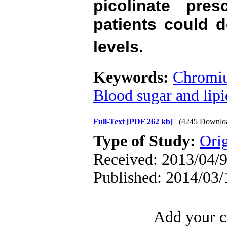
picolinate pre
patients could 
levels.
Keywords:
Chromiu
Blood sugar and lipi
Full-Text
[PDF 262 kb]
(4245 Downlo
Type of Study:
Orig
Received: 2013/04/9
Published: 2014/03/
Add your c