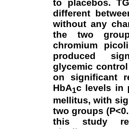
to placebos.
TG
different betwee
without any chan
the two group
chromium picoli
produced sign
glycemic contro
on significant 
HbA
c levels in
1
mellitus,
with si
two groups (P<0.
this study r