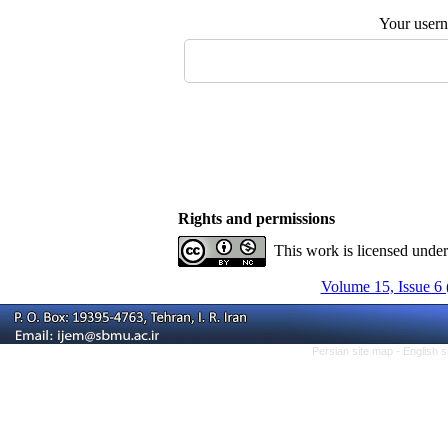
Your user
Rights and permissions
This work is licensed unde
Volume 15, Issue 6 
Persian site map -
English 