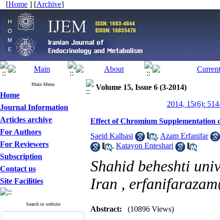
[
Home
] [
Archive
]
Main Menu
Volume 15, Issue 6 (3-2014)
Home
2014, 15(6): 514
Journal Information
Articles archive
Effect of Chromium Supplementation on 
For Authors
Saeid Kalbasi
,
Azam Erfanifar
For Reviewers
,
Katayon Enteshari
Subscription
Shahid beheshti univ
Contact us
Iran ,
erfanifaraza
Site Facilities
Search in website
Abstract:
(10896 Views)