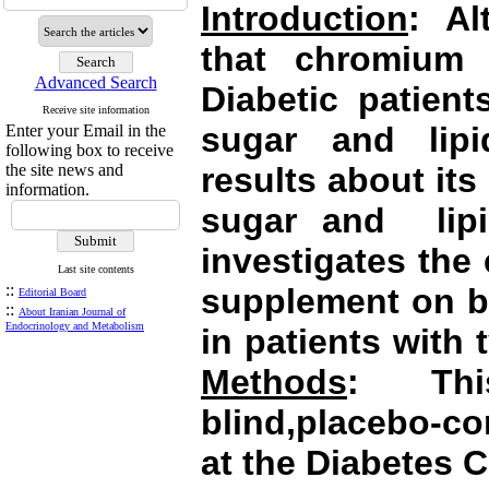
Introduction
: Al
that chromium 
Advanced Search
Diabetic patien
Receive site information
sugar and lipi
Enter your Email in the
following box to receive
the site news and
results about it
information.
sugar and
li
investigates
the 
Last site contents
::
supplement on bl
Editorial Board
::
About Iranian Journal of
Endocrinology and Metabolism
in patients with 
Methods
: Thi
blind,placebo-co
at the Diabetes C