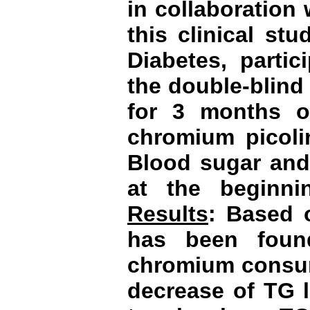
in collaboration 
this clinical st
Diabetes, parti
the double-blind
for 3 months o
chromium picolin
Blood sugar and 
at the beginn
Results
:
Based o
has been foun
chromium consum
decrease of TG l