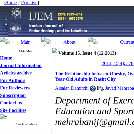
[
Home
] [
Archive
]
Main Menu
Volume 15, Issue 4 (12-2013)
Home
2013, 15(4): 378
Journal Information
Articles archive
The Relationship between Obesity, Ov
Year-Old Adults in Rasht City
For Authors
For Reviewers
Arsalan Damirchi
,
Javad Mehraba
Subscription
Department of Exerc
Contact us
Education and Sport 
Site Facilities
mehrabanij@gmail.
Search in website