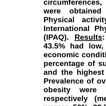
circumferences,
were obtained
Physical activ
International Ph
(IPAQ).
Results
43.5% had low,
economic conditi
percentage of su
and the highest
Prevalence of ov
obesity were
respectively 