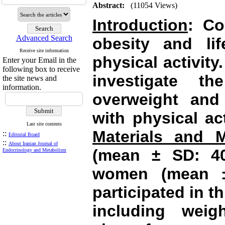
Abstract:
(11054 Views)
Introduction
: Co
Advanced Search
obesity and lif
Receive site information
physical activity
Enter your Email in the
following box to receive
investigate th
the site news and
information.
overweight and
with physical ac
Last site contents
Materials and 
::
Editorial Board
::
About Iranian Journal of
(mean ± SD: 40
Endocrinology and Metabolism
women (mean ±
participated in t
including weig