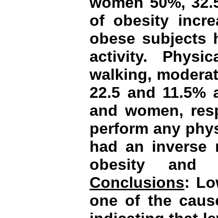
women 50%, 32.5
of obesity incr
obese subjects h
activity. Physic
walking, moderat
22.5 and 11.5% 
and women, resp
perform any physi
had an inverse r
obesity and c
Conclusions
: Lo
one of the caus