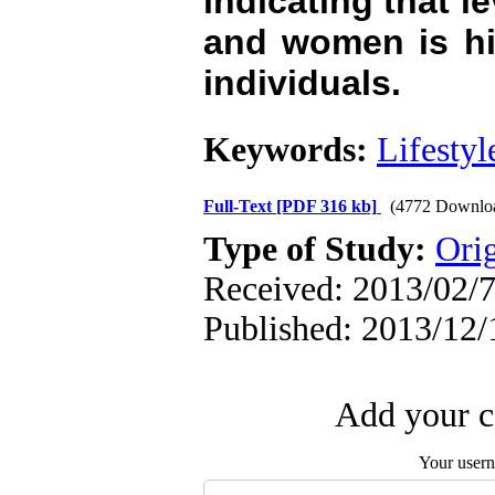
indicating that l
and women is hi
individuals.
Keywords:
Lifestyl
Full-Text
[PDF 316 kb]
(4772 Downlo
Type of Study:
Orig
Received: 2013/02/7
Published: 2013/12/
Add your c
Your user