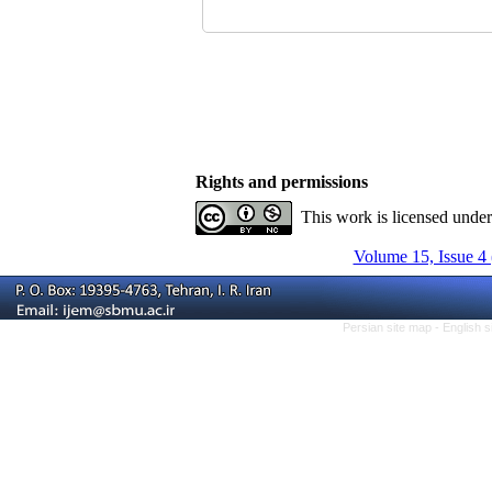
Rights and permissions
This work is licensed unde
Volume 15, Issue 4
Persian site map -
English 