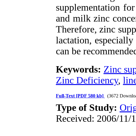
supplementation for
and milk zinc concen
Therefore, zinc supp
lactation, especially
can be recommende
Keywords:
Zinc su
Zinc Deficiency
,
lin
Full-Text
[PDF 580 kb]
(3672 Downlo
Type of Study:
Orig
Received: 2006/11/1