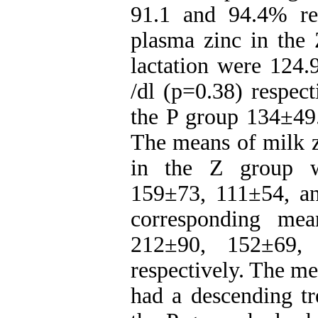
91.1 and 94.4% re
plasma zinc in the
lactation were 124
/dl (p=0.38) respec
the P group 134±49.
The means of milk z
in the Z group w
159±73, 111±54, an
corresponding me
212±90, 152±69,
respectively. The m
had a descending tre