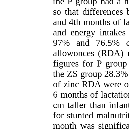
the P group had a h
so that differences
and 4th months of la
and energy intakes
97% and 76.5% co
allowonces (RDA) r
figures for P grou
the ZS group 28.3% 
of zinc RDA were obt
6 months of lactatio
cm taller than infan
for stunted malnutri
month was significa