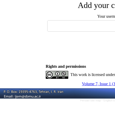
Add your c
Your user
Rights and permissions
This work is licensed unde
Volume 7, Issue 1 (
Persian site map -
English 