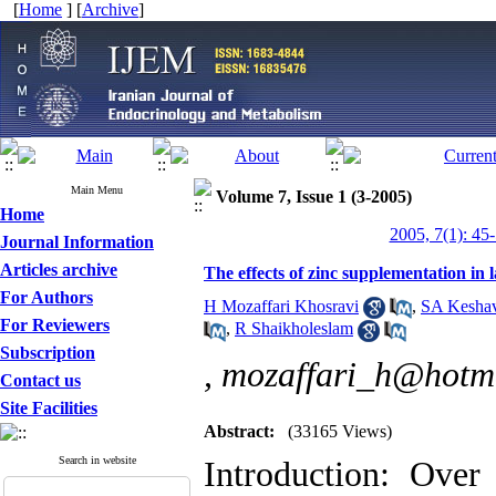
[
Home
] [
Archive
]
Main Menu
Volume 7, Issue 1 (3-2005)
Home
2005, 7(1): 45
Journal Information
Articles archive
The effects of zinc supplementation in 
For Authors
H Mozaffari Khosravi
,
SA Kesha
For Reviewers
,
R Shaikholeslam
Subscription
,
mozaffari_h@hotm
Contact us
Site Facilities
Abstract:
(33165 Views)
Search in website
Introduction: Over 