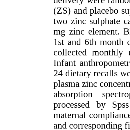
delivery were rando
(ZS) and placebo su
two zinc sulphate c
mg zinc element. B
1st and 6th month o
collected monthly
Infant anthropomet
24 dietary recalls w
plasma zinc concent
absorption spect
processed by Spss
maternal compliance
and corresponding f