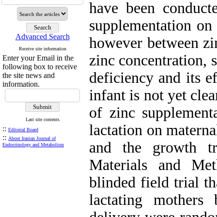
have been conducted
supplementation on b
Advanced Search
however between zin
Receive site information
zinc concentration, 
Enter your Email in the
following box to receive
deficiency and its e
the site news and
information.
infant is not yet cle
of zinc supplementa
Last site contents
lactation on materna
::
Editorial Board
::
About Iranian Journal of
and the growth tr
Endocrinology and Metabolism
Materials and Me
blinded field trial 
lactating mothers